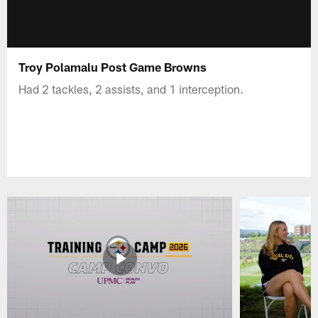
Troy Polamalu Post Game Browns
Had 2 tackles, 2 assists, and 1 interception.