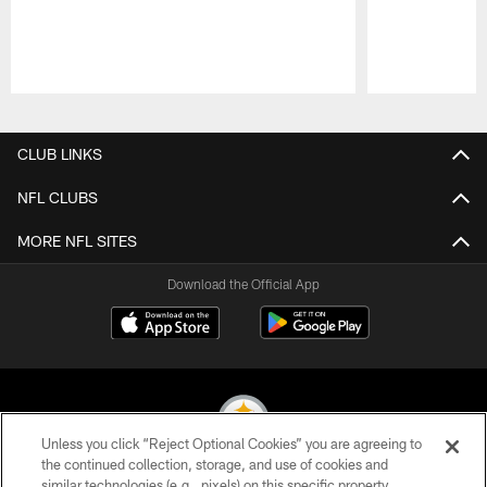
Pause
Play
CLUB LINKS
NFL CLUBS
MORE NFL SITES
Download the Official App
Unless you click “Reject Optional Cookies” you are agreeing to
the continued collection, storage, and use of cookies and
similar technologies (e.g., pixels) on this specific property,
© 2026 Pittsburgh Steelers. All Rights Reserved