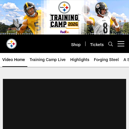
Skip
to
main
content
Shop
Tickets
Open menu button
Video Home
Training Camp Live
Highlights
Forging Steel
A 