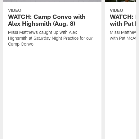
VIDEO
VIDEO
WATCH: Camp Convo with
WATCH: Ex
Alex Highsmith (Aug. 8)
with Pat 
Missi Matthews caught up with Alex
Missi Matthews
Highsmith at Saturday Night Practice for our
with Pat McAfee
Camp Convo