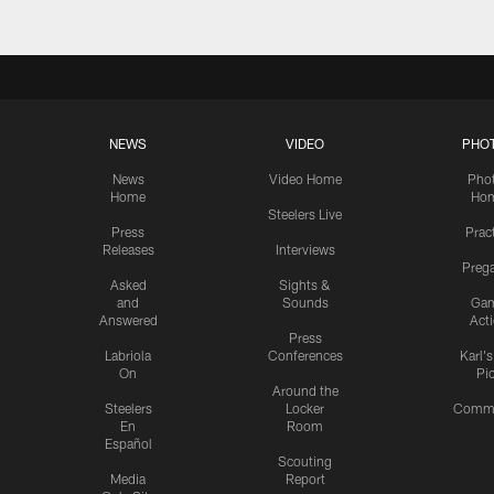
NEWS
VIDEO
PHO
News
Video Home
Pho
Home
Ho
Steelers Live
Press
Prac
Releases
Interviews
Preg
Asked
Sights &
and
Sounds
Ga
Answered
Act
Press
Labriola
Conferences
Karl'
On
Pi
Around the
Steelers
Locker
Commu
En
Room
Español
Scouting
Media
Report