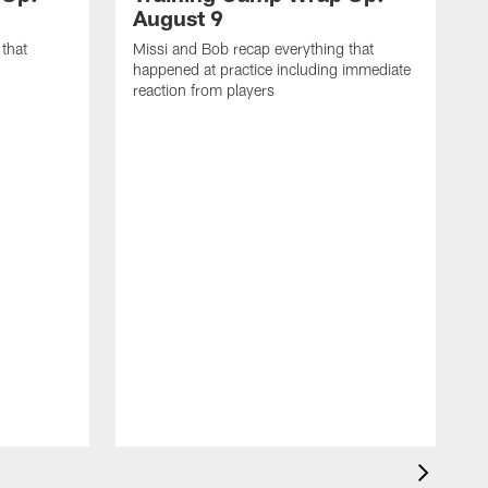
August 9
that
Missi and Bob recap everything that
happened at practice including immediate
reaction from players
M
h
r