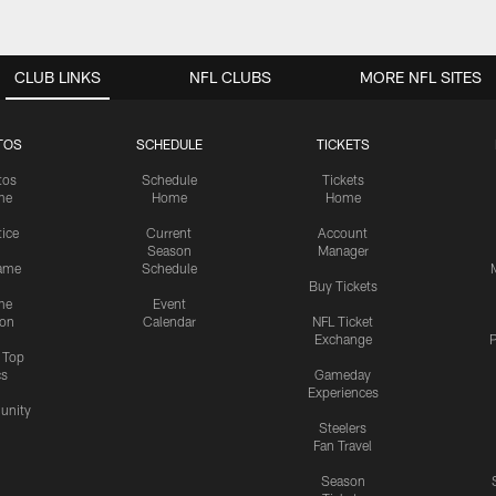
CLUB LINKS
NFL CLUBS
MORE NFL SITES
TOS
SCHEDULE
TICKETS
tos
Schedule
Tickets
me
Home
Home
tice
Current
Account
Season
Manager
ame
Schedule
Buy Tickets
me
Event
ion
Calendar
NFL Ticket
Exchange
P
s Top
cs
Gameday
Experiences
nity
Steelers
Fan Travel
Season