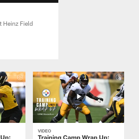
t Heinz Field
VIDEO
 Up:
Training Camp Wrap Up: