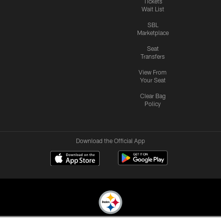
Tickets
Wait List
SBL
Marketplace
Seat
Transfers
View From
Your Seat
Clear Bag
Policy
Download the Official App