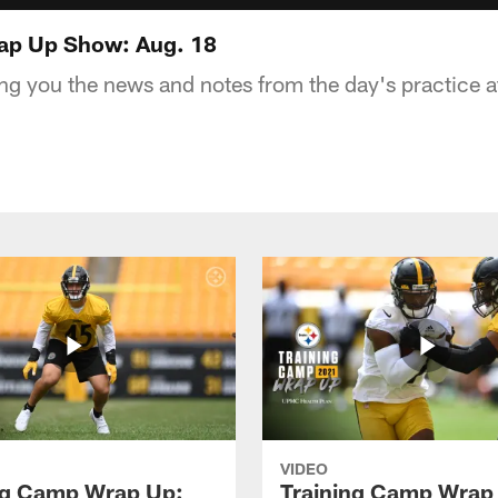
ap Up Show: Aug. 18
ng you the news and notes from the day's practice a
VIDEO
ng Camp Wrap Up:
Training Camp Wrap