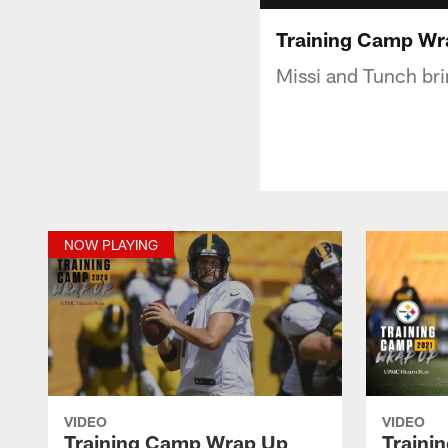
Training Camp Wr
Missi and Tunch bri
NOW PLAYING
VIDEO
VIDEO
Training Camp Wrap Up
Traini