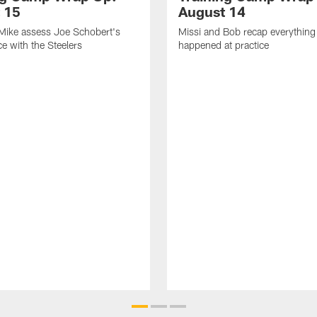
 15
August 14
Mike assess Joe Schobert's
Missi and Bob recap everything 
ice with the Steelers
happened at practice