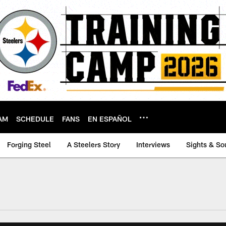
AM
SCHEDULE
FANS
EN ESPAÑOL
Forging Steel
A Steelers Story
Interviews
Sights & So