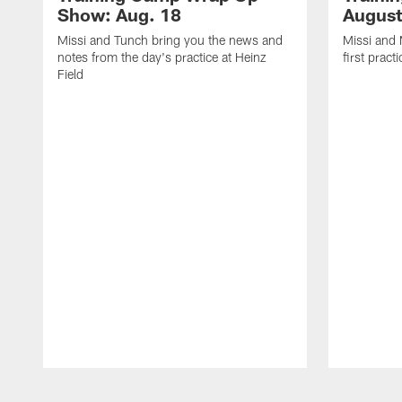
Show: Aug. 18
August
Missi and Tunch bring you the news and
Missi and 
notes from the day's practice at Heinz
first pract
Field
Pause
Play