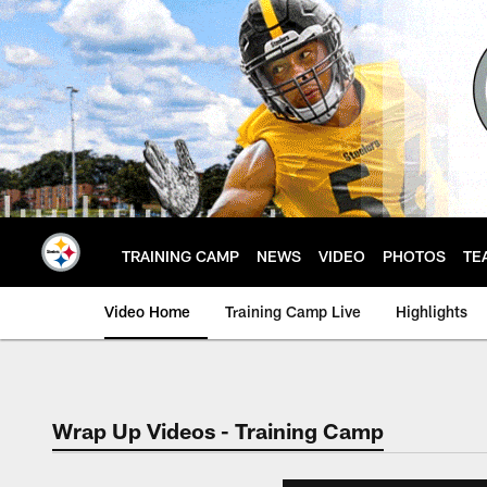
Skip
to
main
content
TRAINING CAMP
NEWS
VIDEO
PHOTOS
TE
Video Home
Training Camp Live
Highlights
Wrap Up Videos - Training Camp