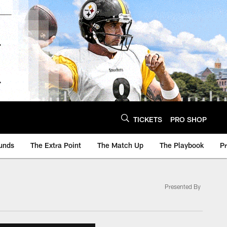
TICKETS
PRO SHOP
unds
The Extra Point
The Match Up
The Playbook
P
Presented By