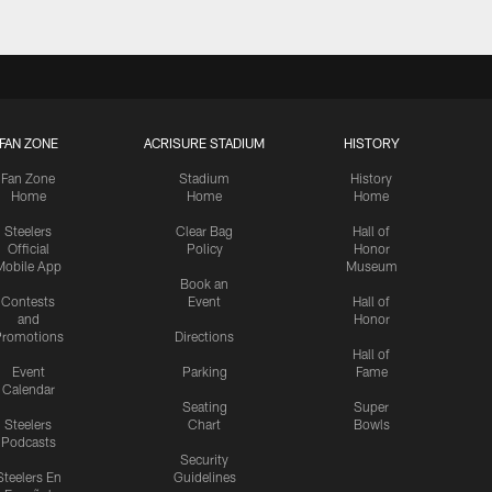
FAN ZONE
ACRISURE STADIUM
HISTORY
Fan Zone
Stadium
History
Home
Home
Home
Steelers
Clear Bag
Hall of
Official
Policy
Honor
Mobile App
Museum
Book an
Contests
Event
Hall of
and
Honor
romotions
Directions
Hall of
Event
Parking
Fame
Calendar
Seating
Super
Steelers
Chart
Bowls
Podcasts
Security
Steelers En
Guidelines