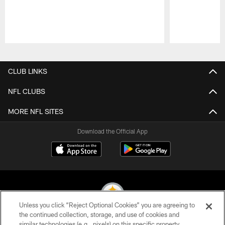
Pause
Play
CLUB LINKS
NFL CLUBS
MORE NFL SITES
Download the Official App
Unless you click “Reject Optional Cookies” you are agreeing to
the continued collection, storage, and use of cookies and
similar technologies (e.g., pixels) on this specific property,
© 2026 Pittsburgh Steelers. All Rights Reserved