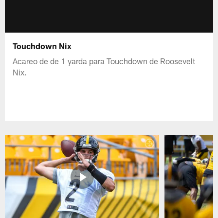
Touchdown Nix
Acareo de de 1 yarda para Touchdown de Roosevelt
Nix.