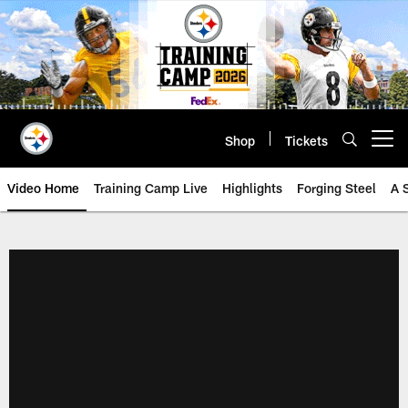
Skip
to
main
content
Shop
Tickets
Open menu button
Video Home
Training Camp Live
Highlights
Forging Steel
A 