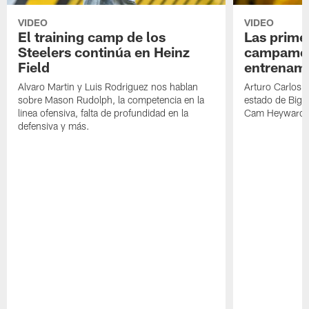
VIDEO
VIDEO
El training camp de los
Las prime
Steelers continúa en Heinz
campamen
Field
entrenami
Alvaro Martin y Luis Rodriguez nos hablan
Arturo Carlos 
sobre Mason Rudolph, la competencia en la
estado de Big B
linea ofensiva, falta de profundidad en la
Cam Heyward 
defensiva y más.