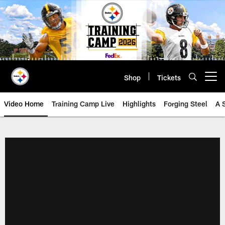
Skip
to
main
content
Shop
Tickets
Open menu button
Video Home
Training Camp Live
Highlights
Forging Steel
A 