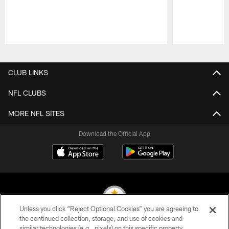
Pause
Play
CLUB LINKS
NFL CLUBS
MORE NFL SITES
Download the Official App
Unless you click “Reject Optional Cookies” you are agreeing to
the continued collection, storage, and use of cookies and
similar technologies (e.g., pixels) on this specific property,
© 2026 Pittsburgh Steelers. All Rights Reserved