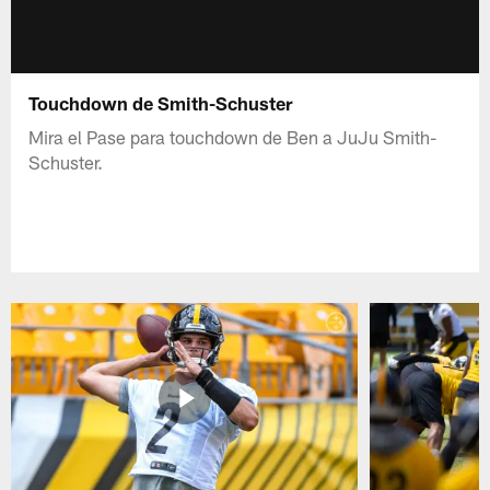
Touchdown de Smith-Schuster
Mira el Pase para touchdown de Ben a JuJu Smith-
Schuster.