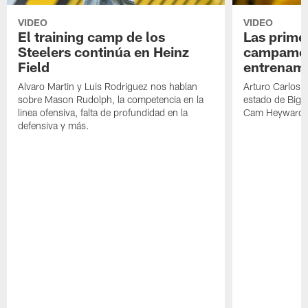
VIDEO
VIDEO
El training camp de los
Las prime
Steelers continúa en Heinz
campamen
Field
entrenami
Alvaro Martin y Luis Rodriguez nos hablan
Arturo Carlos 
sobre Mason Rudolph, la competencia en la
estado de Big B
linea ofensiva, falta de profundidad en la
Cam Heyward 
defensiva y más.