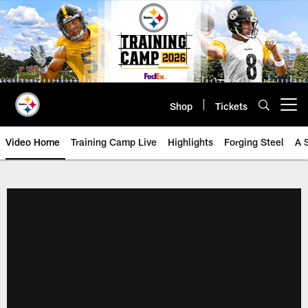
Skip
to
main
content
Shop
Tickets
Open menu button
Video Home
Training Camp Live
Highlights
Forging Steel
A 