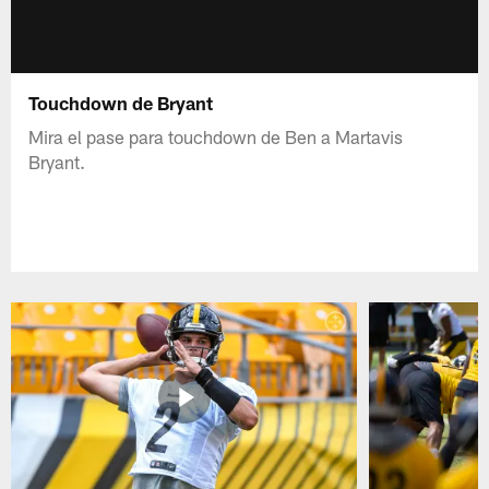
Touchdown de Bryant
Mira el pase para touchdown de Ben a Martavis
Bryant.