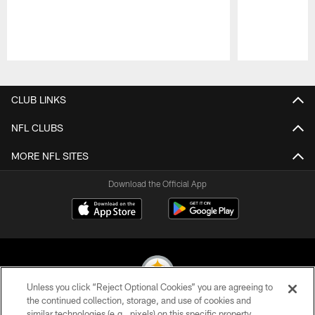
Pause
Play
CLUB LINKS
NFL CLUBS
MORE NFL SITES
Download the Official App
Unless you click “Reject Optional Cookies” you are agreeing to
the continued collection, storage, and use of cookies and
similar technologies (e.g., pixels) on this specific property,
© 2026 Pittsburgh Steelers. All Rights Reserved