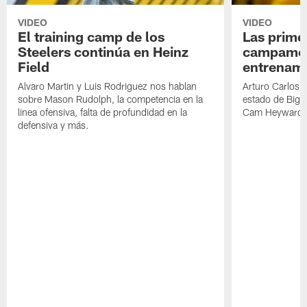
VIDEO
VIDEO
El training camp de los
Las prime
Steelers continúa en Heinz
campamen
Field
entrenami
Alvaro Martin y Luis Rodriguez nos hablan
Arturo Carlos 
sobre Mason Rudolph, la competencia en la
estado de Big B
linea ofensiva, falta de profundidad en la
Cam Heyward 
defensiva y más.