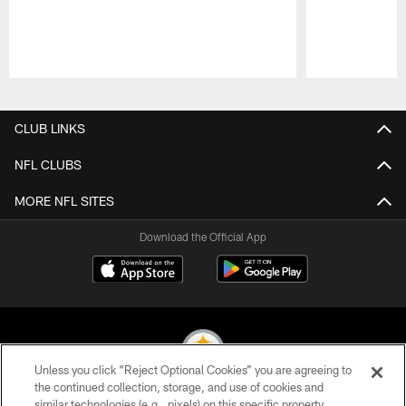
Pause
Play
CLUB LINKS
NFL CLUBS
MORE NFL SITES
Download the Official App
Unless you click “Reject Optional Cookies” you are agreeing to
the continued collection, storage, and use of cookies and
similar technologies (e.g., pixels) on this specific property,
© 2026 Pittsburgh Steelers. All Rights Reserved