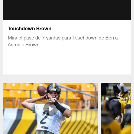
Touchdown Brown
Mira el pase de 7 yardas para Touchdown de Ben a
Antonio Brown.