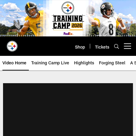
Skip
to
main
content
Shop
Tickets
Open menu button
Video Home
Training Camp Live
Highlights
Forging Steel
A 