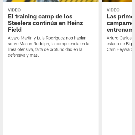
VIDEO
VIDEO
El training camp de los
Las prime
Steelers continúa en Heinz
campamen
Field
entrenami
Alvaro Martin y Luis Rodriguez nos hablan
Arturo Carlos 
sobre Mason Rudolph, la competencia en la
estado de Big B
linea ofensiva, falta de profundidad en la
Cam Heyward 
defensiva y más.