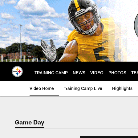
Skip
to
main
content
TRAINING CAMP
NEWS
VIDEO
PHOTOS
TE
Video Home
Training Camp Live
Highlights
Game Day