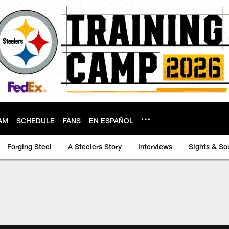
AM
SCHEDULE
FANS
EN ESPAÑOL
Forging Steel
A Steelers Story
Interviews
Sights & So