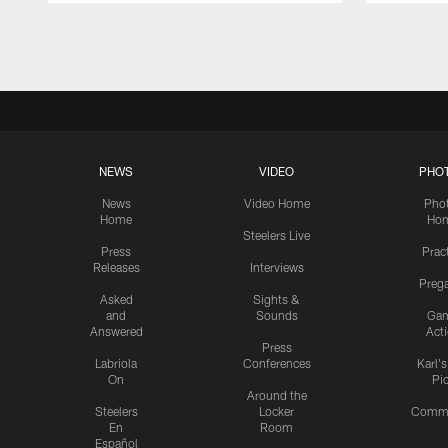
Pause
Play
NEWS
VIDEO
PHO
News
Video Home
Pho
Home
Ho
Steelers Live
Press
Prac
Releases
Interviews
Preg
Asked
Sights &
and
Sounds
Ga
Answered
Act
Press
Labriola
Conferences
Karl'
On
Pi
Around the
Steelers
Locker
Commu
En
Room
Español