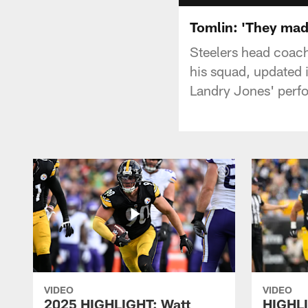
Tomlin: 'They made
Steelers head coac
his squad, updated 
Landry Jones' perf
VIDEO
VIDEO
2025 HIGHLIGHT: Watt
HIGHLI