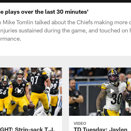
 plays over the last 30 minutes'
h Mike Tomlin talked about the Chiefs making more 
injuries sustained during the game, and touched on 
ormance.
VIDEO
GHT: Strip-sack T.J.
TD Tuesday: Jaylen