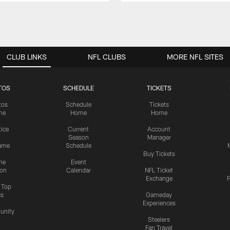
CLUB LINKS
NFL CLUBS
MORE NFL SITES
TOS
SCHEDULE
TICKETS
tos
Schedule
Tickets
me
Home
Home
tice
Current
Account
Season
Manager
ame
Schedule
Buy Tickets
me
Event
ion
Calendar
NFL Ticket
Exchange
P
s Top
cs
Gameday
Experiences
nity
Steelers
Fan Travel