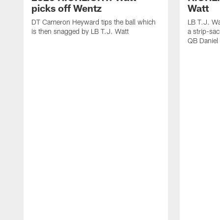
picks off Wentz
Watt
DT Cameron Heyward tips the ball which
LB T.J. Wa
is then snagged by LB T.J. Watt
a strip-sa
QB Daniel