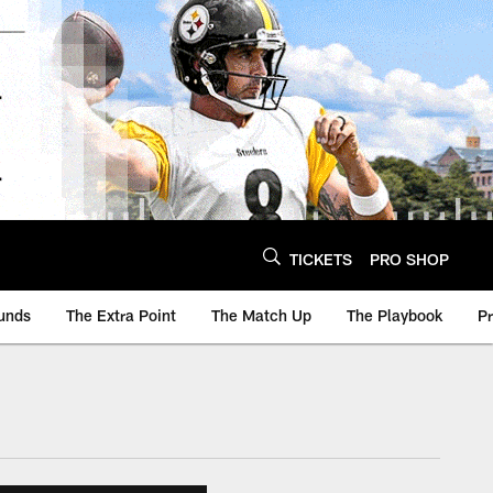
TICKETS
PRO SHOP
unds
The Extra Point
The Match Up
The Playbook
P