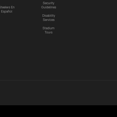
Security
Steelers En
Guidelines
Español
Disability
Services
Stadium
Tours