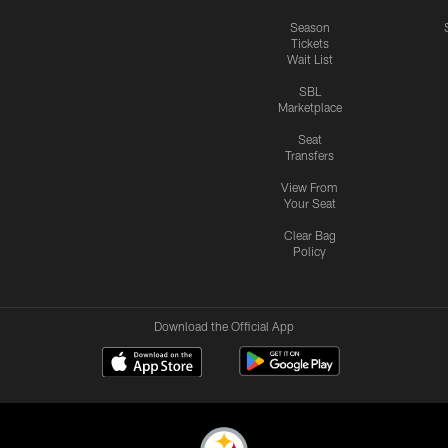
Season
Tickets
Wait List
SBL
Marketplace
Seat
Transfers
View From
Your Seat
Clear Bag
Policy
Download the Official App