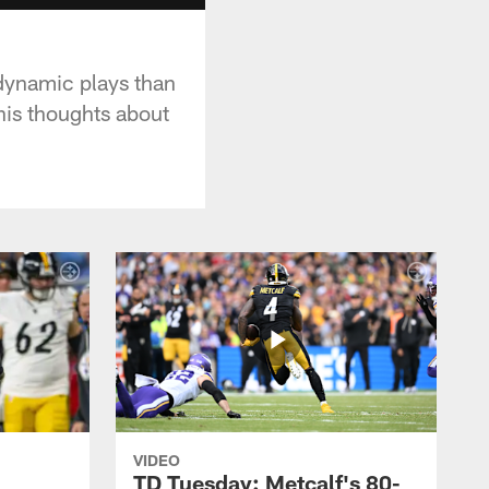
dynamic plays than
his thoughts about
VIDEO
TD Tuesday: Metcalf's 80-