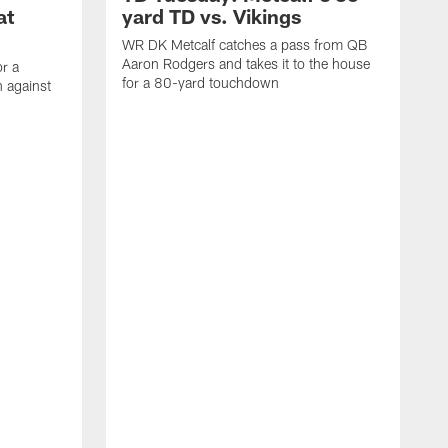
at
yard TD vs. Vikings
WR DK Metcalf catches a pass from QB
Aaron Rodgers and takes it to the house
or a
for a 80-yard touchdown
 against
L
C
N
t