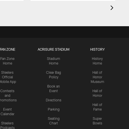
FAN ZONE
ACRISURE STADIUM
HISTORY
Fan Zone
Stadium
History
Home
Home
Home
Steelers
Clear Bag
Hall of
Official
Policy
Honor
Mobile App
Museum
Book an
Contests
Event
Hall of
and
Honor
romotions
Directions
Hall of
Event
Parking
Fame
Calendar
Seating
Super
Steelers
Chart
Bowls
Podcasts