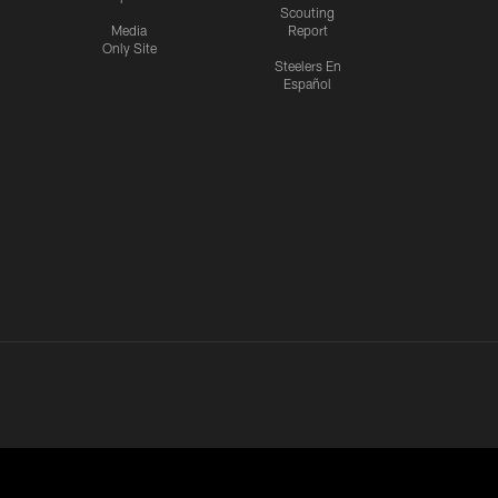
Scouting
Media
Report
Only Site
Steelers En
Español