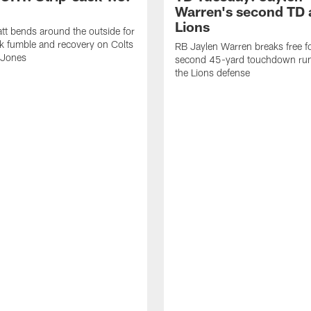
Warren's second TD 
Lions
tt bends around the outside for
ck fumble and recovery on Colts
RB Jaylen Warren breaks free f
 Jones
second 45-yard touchdown run
the Lions defense