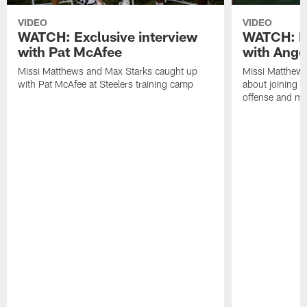
VIDEO
VIDEO
WATCH: Exclusive interview
WATCH: Ex
with Pat McAfee
with Ange
Missi Matthews and Max Starks caught up
Missi Matthews
with Pat McAfee at Steelers training camp
about joining t
offense and m