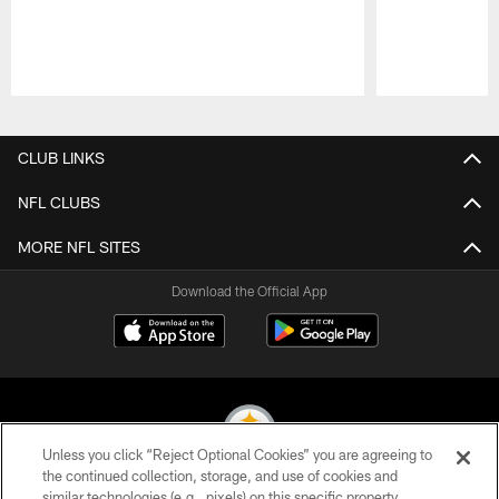
Pause
Play
CLUB LINKS
NFL CLUBS
MORE NFL SITES
Download the Official App
Unless you click “Reject Optional Cookies” you are agreeing to
the continued collection, storage, and use of cookies and
similar technologies (e.g., pixels) on this specific property,
© 2026 Pittsburgh Steelers. All Rights Reserved