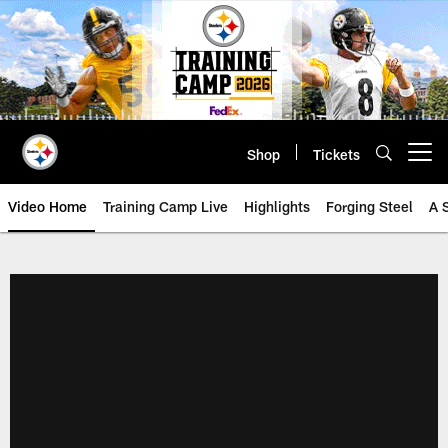
Skip
to
main
content
Shop
Tickets
Open menu button
Video Home
Training Camp Live
Highlights
Forging Steel
A 