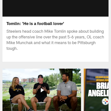
Tomlin: 'He is a football lover'
Steelers head coach Mike Tomlin spoke about building
up the offensive line over the past 5-6 years, OL coach
Mike Munchak and what it means to be Pittsburgh
tough.