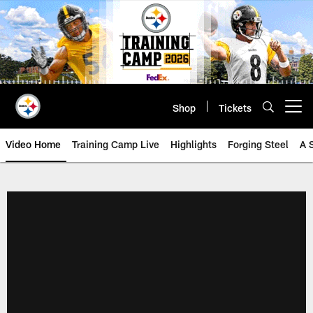
Skip
to
main
content
Shop
Tickets
Open menu button
Video Home
Training Camp Live
Highlights
Forging Steel
A 