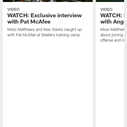
VIDEO
VIDEO
WATCH: Exclusive interview
WATCH: Ex
with Pat McAfee
with Ange
Missi Matthews and Max Starks caught up
Missi Matthews
with Pat McAfee at Steelers training camp
about joining t
offense and m