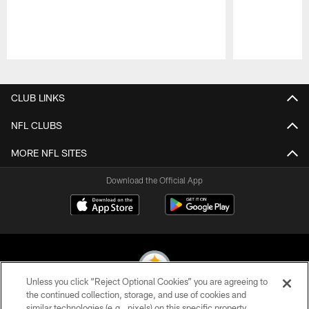
Pause
Play
CLUB LINKS
NFL CLUBS
MORE NFL SITES
Download the Official App
Unless you click “Reject Optional Cookies” you are agreeing to
the continued collection, storage, and use of cookies and
similar technologies (e.g., pixels) on this specific property,
© 2026 Pittsburgh Steelers. All Rights Reserved