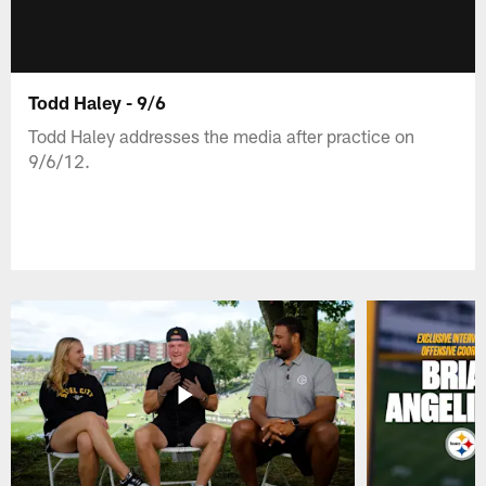
Todd Haley - 9/6
Todd Haley addresses the media after practice on
9/6/12.