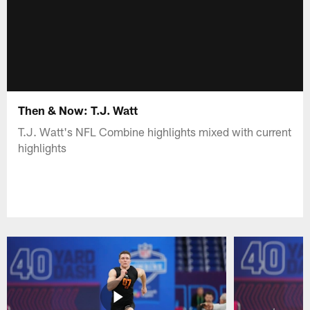
Then & Now: T.J. Watt
T.J. Watt's NFL Combine highlights mixed with current
highlights