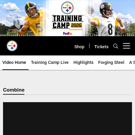
Skip
to
main
content
Shop
Tickets
Open menu button
Video Home
Training Camp Live
Highlights
Forging Steel
A 
Combine