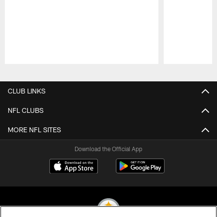
Pause
Play
CLUB LINKS
NFL CLUBS
MORE NFL SITES
Download the Official App