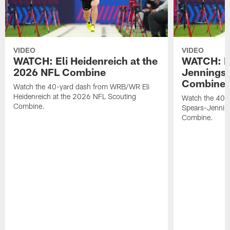
VIDEO
VIDEO
WATCH: Eli Heidenreich at the
WATCH: R
2026 NFL Combine
Jennings 
Combine
Watch the 40-yard dash from WRB/WR Eli
Heidenreich at the 2026 NFL Scouting
Watch the 40-y
Combine.
Spears-Jennin
Combine.