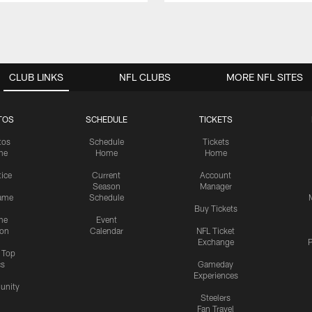
CLUB LINKS
NFL CLUBS
MORE NFL SITES
TOS
SCHEDULE
TICKETS
tos
Schedule
Tickets
me
Home
Home
tice
Current
Account
Season
Manager
ame
Schedule
Buy Tickets
me
Event
ion
Calendar
NFL Ticket
Exchange
P
s Top
cs
Gameday
Experiences
nity
Steelers
Fan Travel