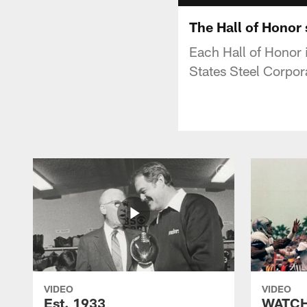
The Hall of Honor 
Each Hall of Honor i
States Steel Corpor
VIDEO
VIDEO
Est. 1933
WATCH: