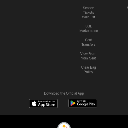
Season
Tickets
Wait List
SBL
Marketplace
Seat
Transfers
View From
Your Seat
Clear Bag
Policy
Download the Official App