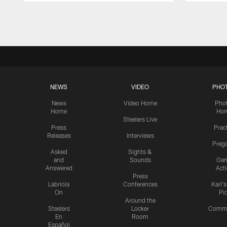
Pause
Play
NEWS
VIDEO
PHO
News
Video Home
Pho
Home
Ho
Steelers Live
Press
Prac
Releases
Interviews
Preg
Asked
Sights &
and
Sounds
Ga
Answered
Act
Press
Labriola
Conferences
Karl'
On
Pi
Around the
Steelers
Locker
Commu
En
Room
Español