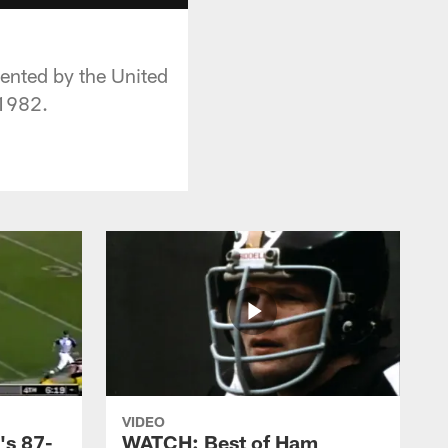
esented by the United
 1982.
VIDEO
's 87-
WATCH: Best of Ham