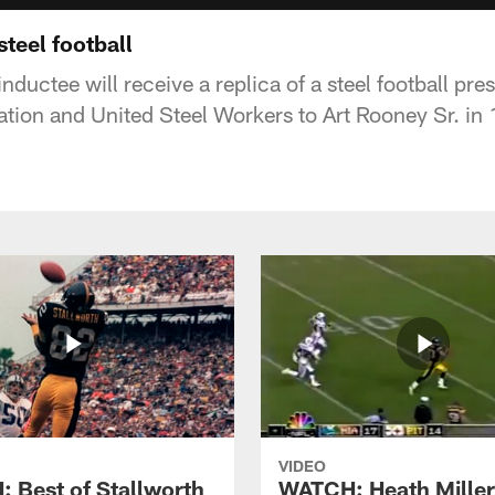
steel football
nductee will receive a replica of a steel football pr
ation and United Steel Workers to Art Rooney Sr. in
VIDEO
 Best of Stallworth
WATCH: Heath Miller