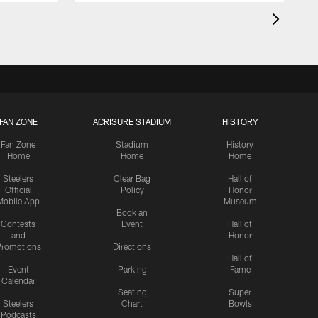
FAN ZONE
ACRISURE STADIUM
HISTORY
Fan Zone
Stadium
History
Home
Home
Home
Steelers
Clear Bag
Hall of
Official
Policy
Honor
Mobile App
Museum
Book an
Contests
Event
Hall of
and
Honor
romotions
Directions
Hall of
Event
Parking
Fame
Calendar
Seating
Super
Steelers
Chart
Bowls
Podcasts