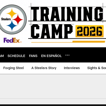
AM
SCHEDULE
FANS
EN ESPAÑOL
Forging Steel
A Steelers Story
Interviews
Sights & So