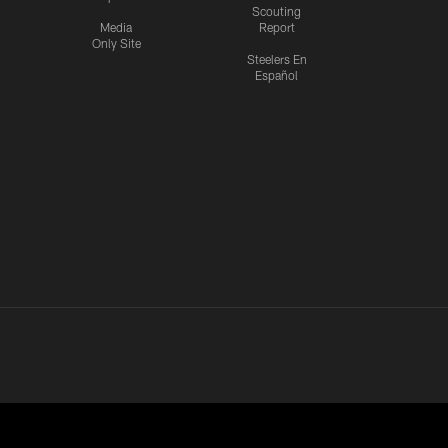
Scouting
Media
Report
Only Site
Steelers En
Español