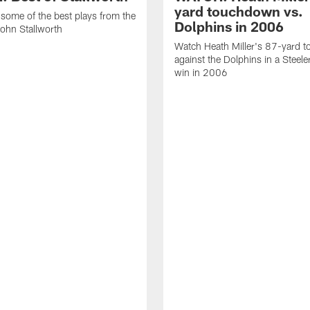
yard touchdown vs.
some of the best plays from the
Dolphins in 2006
John Stallworth
Watch Heath Miller's 87-yard 
against the Dolphins in a Steel
win in 2006