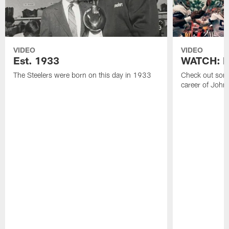
VIDEO
VIDEO
Est. 1933
WATCH: Be
The Steelers were born on this day in 1933
Check out some
career of John 