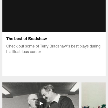
The best of Bradshaw
Check out some of Terry Bradshaw's best plays during
his illustrious career