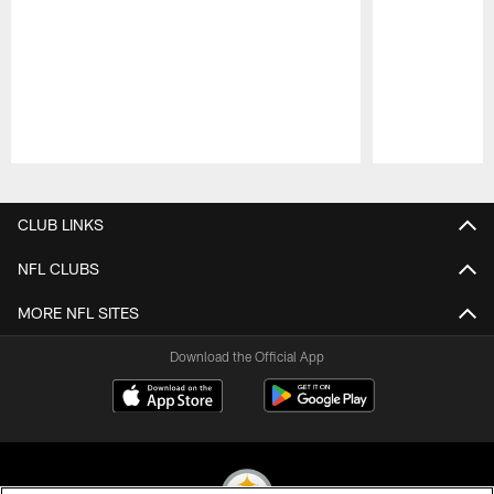
Pause
Play
CLUB LINKS
NFL CLUBS
MORE NFL SITES
Download the Official App