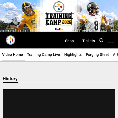
Skip
to
main
content
Shop
Tickets
Open menu button
Video Home
Training Camp Live
Highlights
Forging Steel
A 
History