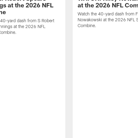
gs at the 2026 NFL
at the 2026 NFL Co
ne
Watch the 40-yard dash from F
Nowakowski at the 2026 NFL S
 40-yard dash from S Robert
Combine.
nnings at the 2026 NFL
Combine.