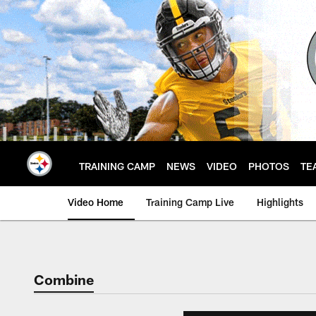
Skip
to
main
content
TRAINING CAMP
NEWS
VIDEO
PHOTOS
TE
Video Home
Training Camp Live
Highlights
Combine