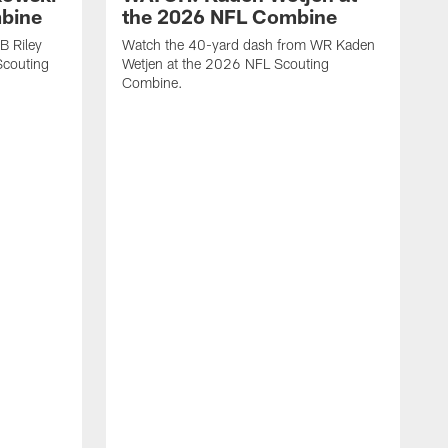
mbine
the 2026 NFL Combine
B Riley
Watch the 40-yard dash from WR Kaden
couting
Wetjen at the 2026 NFL Scouting
Combine.
W
D
C