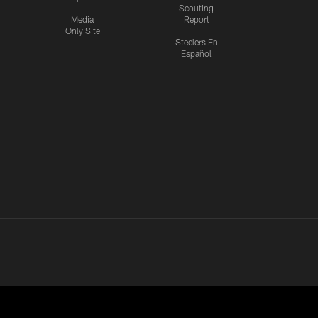
Scouting
Media
Report
Only Site
Steelers En
Español