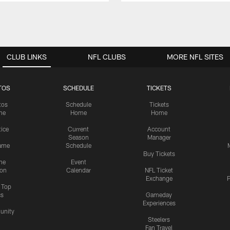
CLUB LINKS
NFL CLUBS
MORE NFL SITES
TOS
SCHEDULE
TICKETS
tos
Schedule
Tickets
me
Home
Home
tice
Current
Account
Season
Manager
ame
Schedule
Buy Tickets
me
Event
ion
Calendar
NFL Ticket
Exchange
P
s Top
cs
Gameday
Experiences
nity
Steelers
Fan Travel