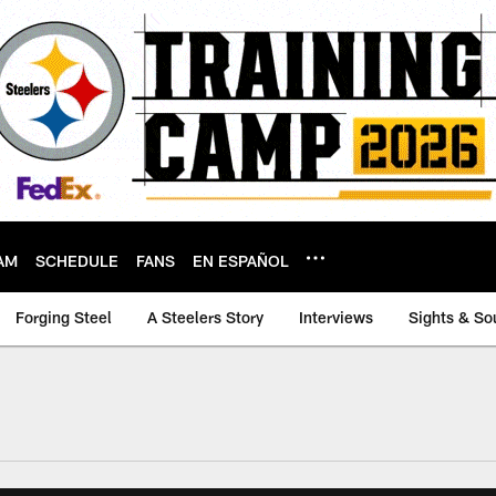
AM
SCHEDULE
FANS
EN ESPAÑOL
Forging Steel
A Steelers Story
Interviews
Sights & So