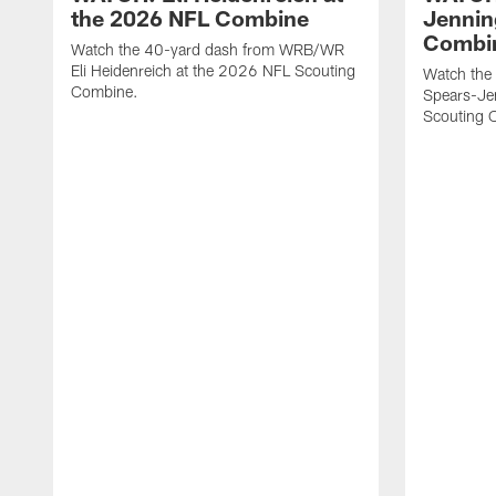
the 2026 NFL Combine
Jennin
Combi
Watch the 40-yard dash from WRB/WR
Eli Heidenreich at the 2026 NFL Scouting
Watch the
Combine.
Spears-Je
Scouting 