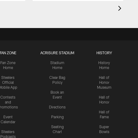
FAN ZONE
ACRISURE STADIUM
HISTORY
Fan Zone
Stadium
History
Home
Home
Home
Steelers
Clear Bag
Hall of
Official
Policy
Honor
Mobile App
Museum
Book an
Contests
Event
Hall of
and
Honor
romotions
Directions
Hall of
Event
Parking
Fame
Calendar
Seating
Super
Steelers
Chart
Bowls
Podcasts