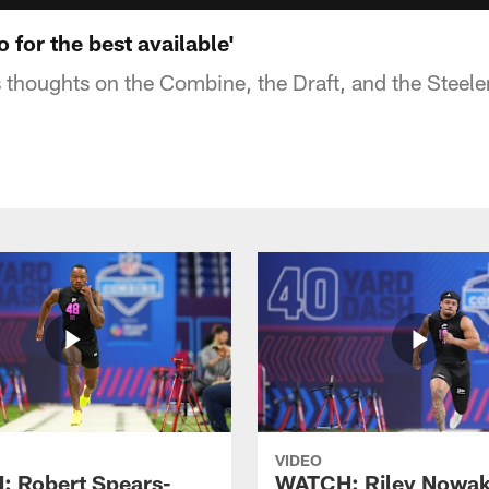
o for the best available'
s thoughts on the Combine, the Draft, and the Steele
VIDEO
 Robert Spears-
WATCH: Riley Nowa