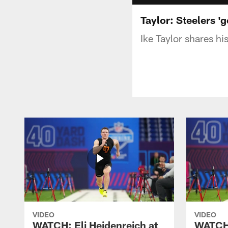
Taylor: Steelers 'g
Ike Taylor shares hi
VIDEO
VIDEO
WATCH: Eli Heidenreich at
WATCH: