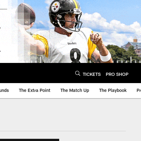
TICKETS
PRO SHOP
unds
The Extra Point
The Match Up
The Playbook
P