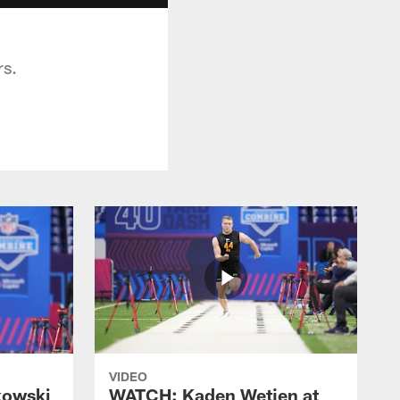
rs.
VIDEO
kowski
WATCH: Kaden Wetjen at