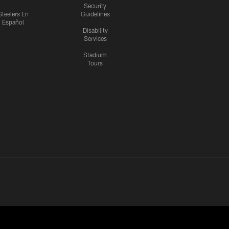
Security
Steelers En
Guidelines
Español
Disability
Services
Stadium
Tours