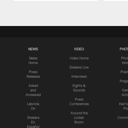
Pause
Play
NEWS
VIDEO
PHO
News
Video Home
Pho
Home
Ho
Steelers Live
Press
Prac
Releases
Interviews
Preg
Asked
Sights &
and
Sounds
Ga
Answered
Act
Press
Labriola
Conferences
Karl'
On
Pi
Around the
Steelers
Locker
Commu
En
Room
Español