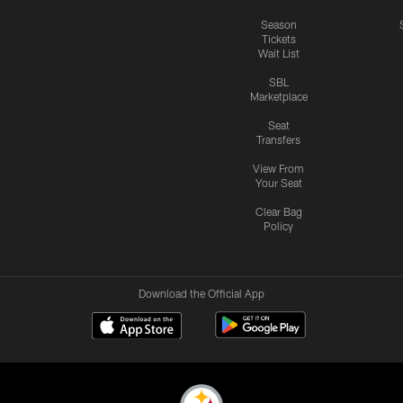
Season
Tickets
Wait List
SBL
Marketplace
Seat
Transfers
View From
Your Seat
Clear Bag
Policy
Download the Official App