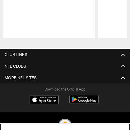
Pause
Play
CLUB LINKS
NFL CLUBS
MORE NFL SITES
Download the Official App