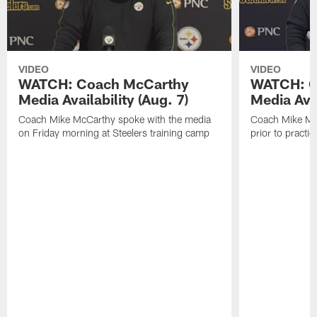
VIDEO
VIDEO
WATCH: Coach McCarthy
WATCH: C
Media Availability (Aug. 7)
Media Avai
Coach Mike McCarthy spoke with the media
Coach Mike Mc
on Friday morning at Steelers training camp
prior to practic