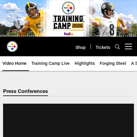
Skip
to
main
content
Shop
Tickets
Open menu button
Video Home
Training Camp Live
Highlights
Forging Steel
A 
Press Conferences