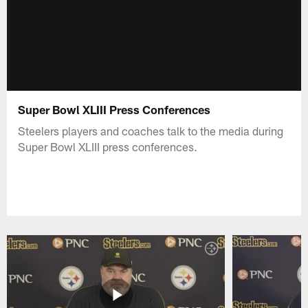
Super Bowl XLIII Press Conferences
Steelers players and coaches talk to the media during
Super Bowl XLIII press conferences.