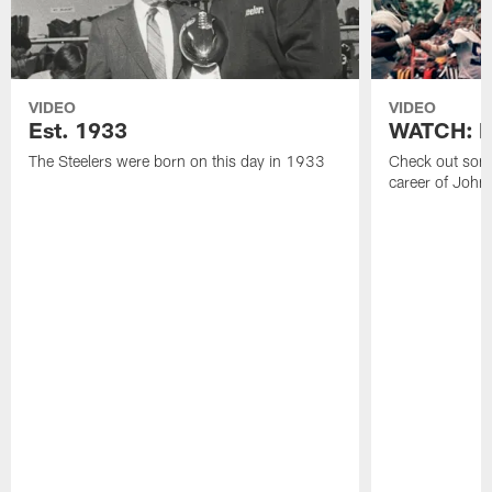
VIDEO
VIDEO
Est. 1933
WATCH: Be
The Steelers were born on this day in 1933
Check out some
career of John 