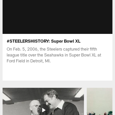
#STEELERSHISTORY: Super Bowl XL
On Feb. 5, 2006, the Steelers captured their fifth
league title over the Seahawks in Super Bowl XL at
Ford Field in Detroit, MI.