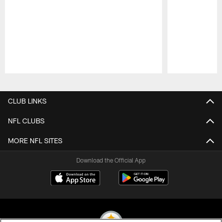
Pause
Play
CLUB LINKS
NFL CLUBS
MORE NFL SITES
Download the Official App