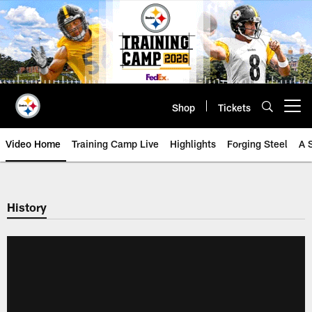
Skip
to
main
content
Shop
Tickets
Open menu button
Video Home
Training Camp Live
Highlights
Forging Steel
A 
History