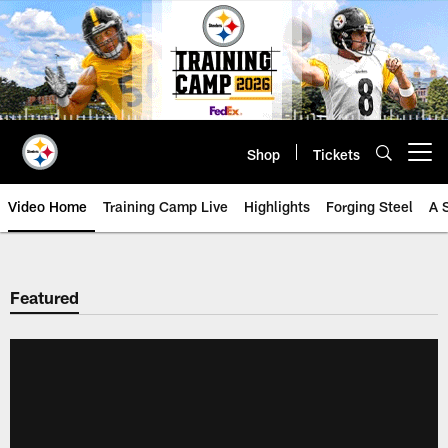
Skip
to
main
content
Shop
Tickets
Open menu button
Video Home
Training Camp Live
Highlights
Forging Steel
A 
Featured