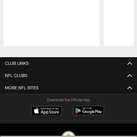
Pause
Play
CLUB LINKS
NFL CLUBS
MORE NFL SITES
Download the Official App