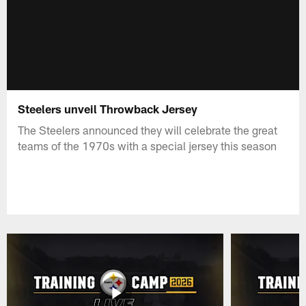
Steelers unveil Throwback Jersey
The Steelers announced they will celebrate the great
teams of the 1970s with a special jersey this season