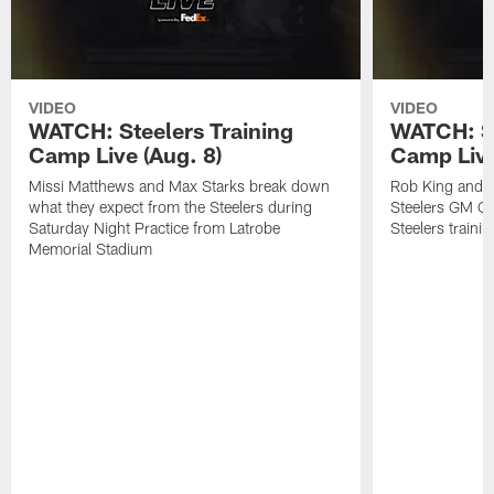
VIDEO
VIDEO
WATCH: Steelers Training
WATCH: St
Camp Live (Aug. 8)
Camp Live
Missi Matthews and Max Starks break down
Rob King and M
what they expect from the Steelers during
Steelers GM Om
Saturday Night Practice from Latrobe
Steelers traini
Memorial Stadium