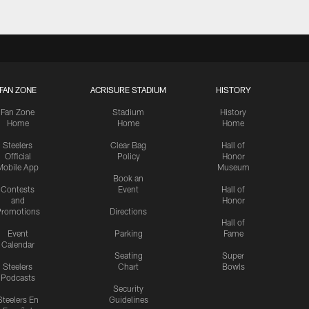
FAN ZONE
ACRISURE STADIUM
HISTORY
Fan Zone
Stadium
History
Home
Home
Home
Steelers
Clear Bag
Hall of
Official
Policy
Honor
Mobile App
Museum
Book an
Contests
Event
Hall of
and
Honor
romotions
Directions
Hall of
Event
Parking
Fame
Calendar
Seating
Super
Steelers
Chart
Bowls
Podcasts
Security
Steelers En
Guidelines