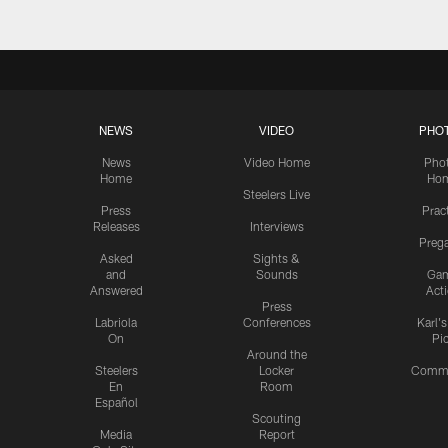
NEWS
VIDEO
PHO
News
Video Home
Pho
Home
Ho
Steelers Live
Press
Prac
Releases
Interviews
Preg
Asked
Sights &
and
Sounds
Ga
Answered
Act
Press
Labriola
Conferences
Karl'
On
Pi
Around the
Steelers
Locker
Commu
En
Room
Español
Scouting
Media
Report