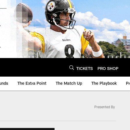
TICKETS
PRO SHOP
unds
The Extra Point
The Match Up
The Playbook
P
Presented By