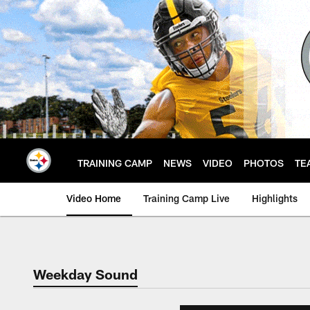
Skip
to
main
content
TRAINING CAMP
NEWS
VIDEO
PHOTOS
TE
Video Home
Training Camp Live
Highlights
Weekday Sound