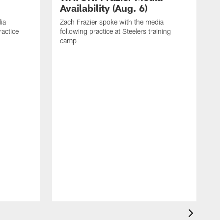
Availability (Aug. 6)
ia
Zach Frazier spoke with the media
ractice
following practice at Steelers training
camp
P
T