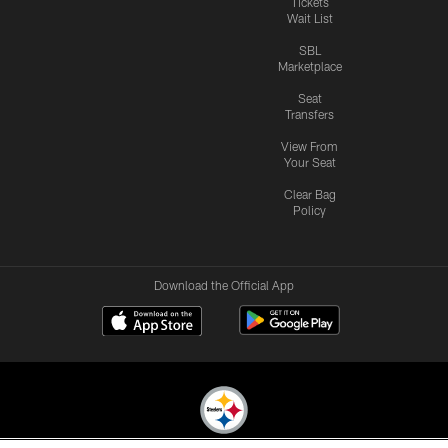
Tickets
Wait List
SBL
Marketplace
Seat
Transfers
View From
Your Seat
Clear Bag
Policy
Download the Official App