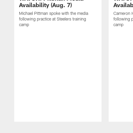
Availability (Aug. 7)
Availab
Michael Pittman spoke with the media
Cameron H
following practice at Steelers training
following p
camp
camp
Pause
Play