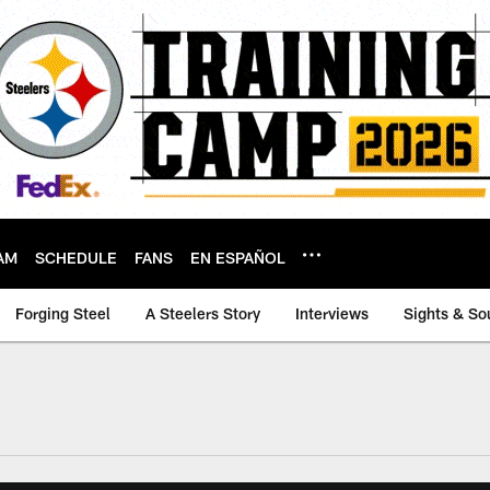
AM
SCHEDULE
FANS
EN ESPAÑOL
Forging Steel
A Steelers Story
Interviews
Sights & So