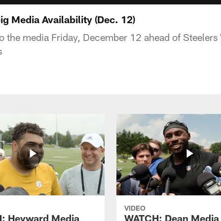
 Media Availability (Dec. 12)
to the media Friday, December 12 ahead of Steeler
s
VIDEO
: Heyward Media
WATCH: Dean Media