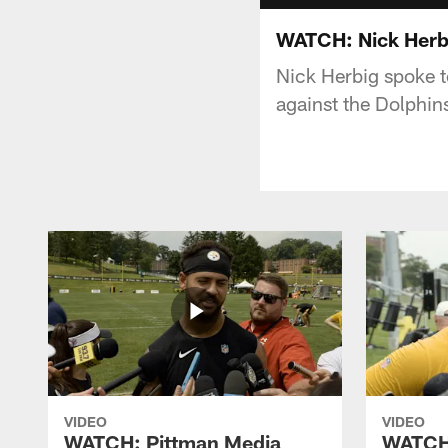
WATCH: Nick Herbig
Nick Herbig spoke 
against the Dolphin
VIDEO
VIDEO
WATCH: Pittman Media
WATCH