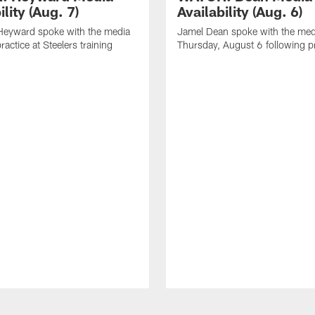
ility (Aug. 7)
Availability (Aug. 6)
eyward spoke with the media
Jamel Dean spoke with the med
ractice at Steelers training
Thursday, August 6 following p