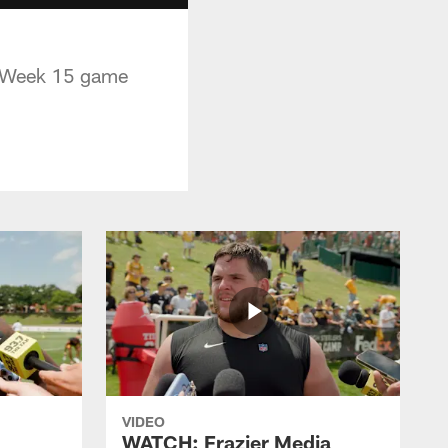
s Week 15 game
VIDEO
WATCH: Frazier Media