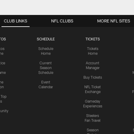
CLUB LINKS
NFL CLUBS
MORE NFL SITES
TOS
SCHEDULE
TICKETS
tos
Schedule
Tickets
me
Home
Home
tice
Current
Account
Season
Manager
ame
Schedule
Buy Tickets
me
Event
ion
Calendar
NFL Ticket
Exchange
P
s Top
cs
Gameday
Experiences
nity
Steelers
Fan Travel
Season