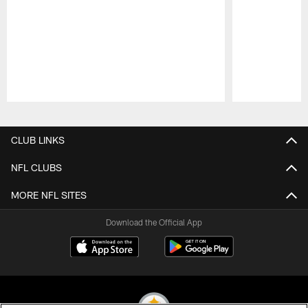
Pause
Play
CLUB LINKS
NFL CLUBS
MORE NFL SITES
Download the Official App