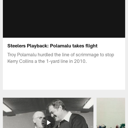
Steelers Playback: Polamalu takes flight
Troy Polamalu hurdled the line of scrimmage to stop
Kerry Collins a the 1-yard line in 2010.