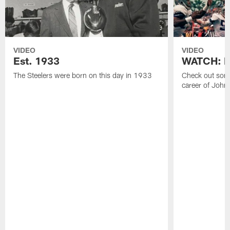
VIDEO
VIDEO
Est. 1933
WATCH: Be
The Steelers were born on this day in 1933
Check out some
career of John 