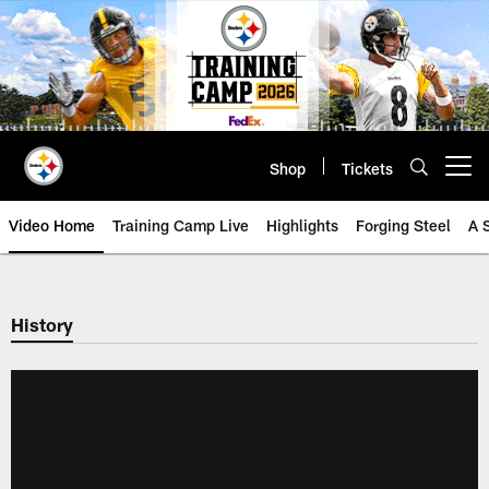
Skip
to
main
content
Shop
Tickets
Open menu button
Video Home
Training Camp Live
Highlights
Forging Steel
A 
History