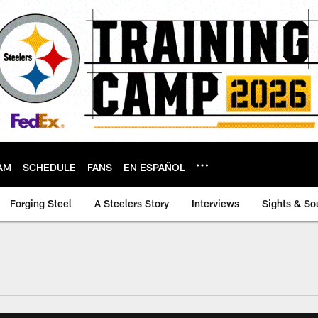
AM
SCHEDULE
FANS
EN ESPAÑOL
Forging Steel
A Steelers Story
Interviews
Sights & So