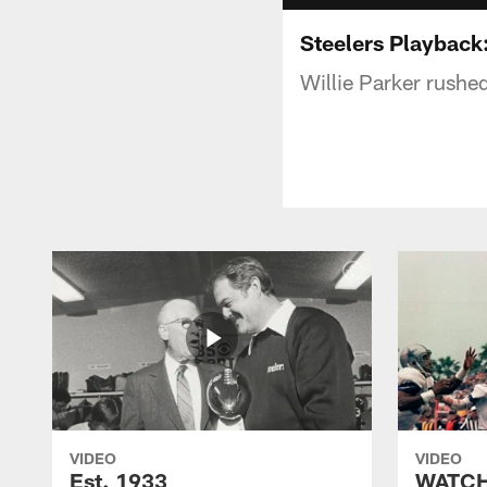
Steelers Playback:
Willie Parker rushe
VIDEO
VIDEO
Est. 1933
WATCH: