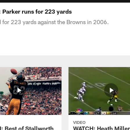
 Parker runs for 223 yards
d for 223 yards against the Browns in 2006.
VIDEO
 Best of Stallworth
WATCH: Heath Miller