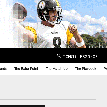
TICKETS
PRO SHOP
unds
The Extra Point
The Match Up
The Playbook
P