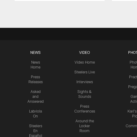
Pause
Play
NEWS
VIDEO
PHO
News
Video Home
Pho
Home
Ho
Steelers Live
Press
Prac
Releases
Interviews
Preg
Asked
Sights &
and
Sounds
Ga
Answered
Act
Press
Labriola
Conferences
Karl'
On
Pi
Around the
Steelers
Locker
Commu
En
Room
Español