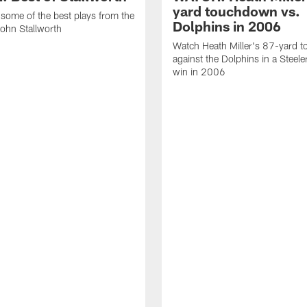
yard touchdown vs.
some of the best plays from the
Dolphins in 2006
John Stallworth
Watch Heath Miller's 87-yard 
against the Dolphins in a Steel
win in 2006