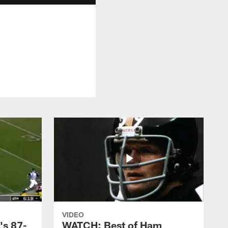
VIDEO
's 87-
WATCH: Best of Ham