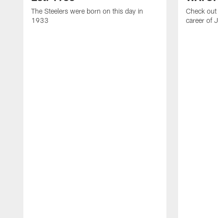
The Steelers were born on this day in
Check out 
1933
career of 