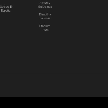
Security
Steelers En
Guidelines
Español
Disability
Services
Stadium
Tours