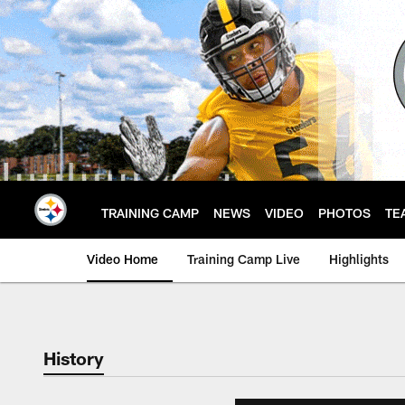
Skip
to
main
content
TRAINING CAMP
NEWS
VIDEO
PHOTOS
TE
Video Home
Training Camp Live
Highlights
History