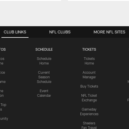
CLUB LINKS
NFL CLUBS
MORE NFL SITES
TOS
SCHEDULE
TICKETS
tos
Schedule
Tickets
me
Home
Home
tice
Current
Account
Season
Manager
ame
Schedule
Buy Tickets
me
Event
ion
Calendar
NFL Ticket
Exchange
P
s Top
cs
Gameday
Experiences
nity
Steelers
Fan Travel