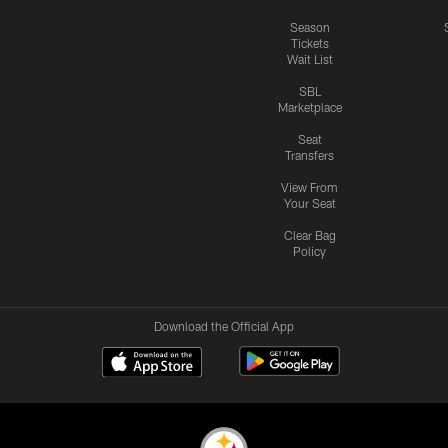
Season
Tickets
Wait List
SBL
Marketplace
Seat
Transfers
View From
Your Seat
Clear Bag
Policy
Download the Official App