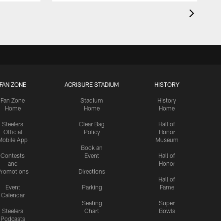
FAN ZONE
ACRISURE STADIUM
HISTORY
Fan Zone
Stadium
History
Home
Home
Home
Steelers
Clear Bag
Hall of
Official
Policy
Honor
Mobile App
Museum
Book an
Contests
Event
Hall of
and
Honor
romotions
Directions
Hall of
Event
Parking
Fame
Calendar
Seating
Super
Steelers
Chart
Bowls
Podcasts