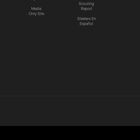
Scouting
Media
Report
Only Site
Steelers En
Español