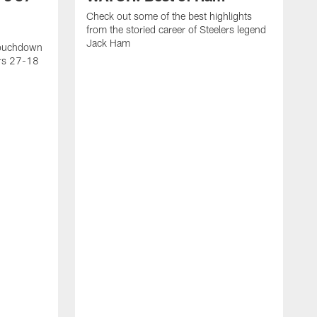
Check out some of the best highlights
from the storied career of Steelers legend
Jack Ham
touchdown
ers 27-18
C
c