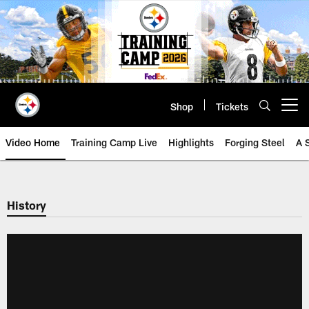
Skip
to
main
content
Shop
Tickets
Open menu button
Video Home
Training Camp Live
Highlights
Forging Steel
A 
History