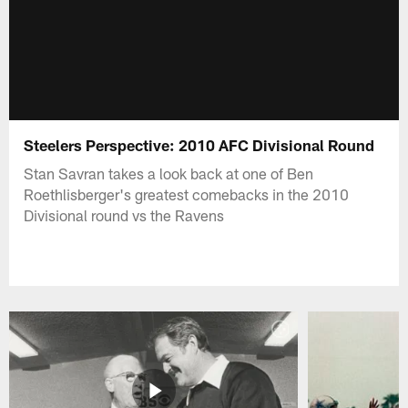
Steelers Perspective: 2010 AFC Divisional Round
Stan Savran takes a look back at one of Ben
Roethlisberger's greatest comebacks in the 2010
Divisional round vs the Ravens