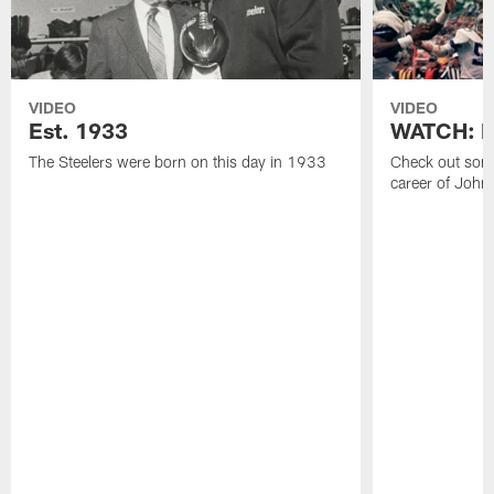
VIDEO
VIDEO
Est. 1933
WATCH: Be
The Steelers were born on this day in 1933
Check out some
career of John 