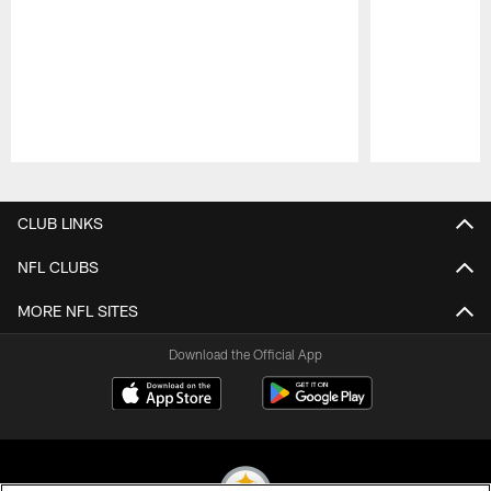
Pause
Play
CLUB LINKS
NFL CLUBS
MORE NFL SITES
Download the Official App