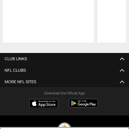
Pause
Play
CLUB LINKS
NFL CLUBS
MORE NFL SITES
Download the Official App