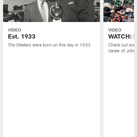
VIDEO
VIDEO
Est. 1933
WATCH: Be
The Steelers were born on this day in 1933
Check out some
career of John 