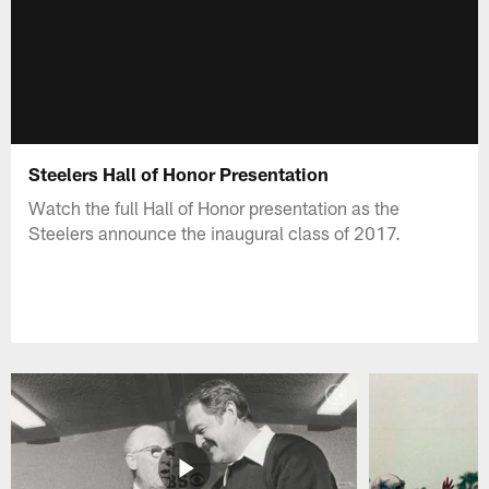
Steelers Hall of Honor Presentation
Watch the full Hall of Honor presentation as the
Steelers announce the inaugural class of 2017.