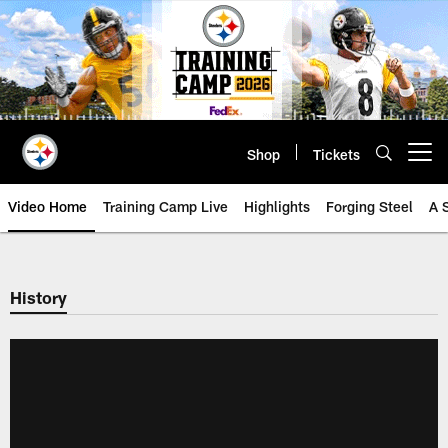
Skip
to
main
content
Shop
Tickets
Open menu button
Video Home
Training Camp Live
Highlights
Forging Steel
A 
History