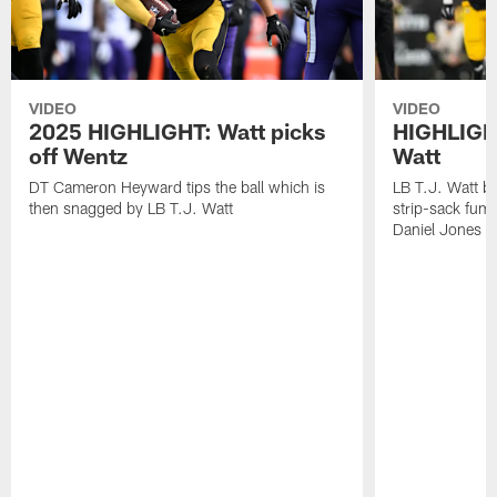
VIDEO
VIDEO
2025 HIGHLIGHT: Watt picks
HIGHLIGHT
off Wentz
Watt
DT Cameron Heyward tips the ball which is
LB T.J. Watt b
then snagged by LB T.J. Watt
strip-sack fum
Daniel Jones