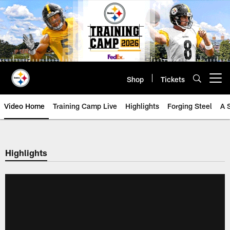
Skip
to
main
content
Shop
Tickets
Open menu button
Video Home
Training Camp Live
Highlights
Forging Steel
A 
Highlights