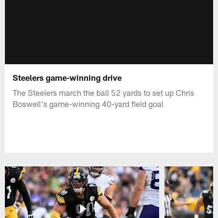
Steelers game-winning drive
The Steelers march the ball 52 yards to set up Chris
Boswell's game-winning 40-yard field goal