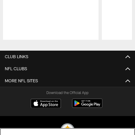
Pause
Play
CLUB LINKS
NFL CLUBS
MORE NFL SITES
Download the Official App