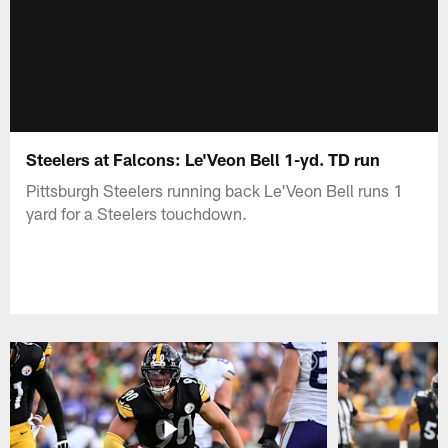
Steelers at Falcons: Le'Veon Bell 1-yd. TD run
Pittsburgh Steelers running back Le'Veon Bell runs 1
yard for a Steelers touchdown.