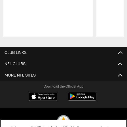
Pause
Play
CLUB LINKS
NFL CLUBS
MORE NFL SITES
Download the Official App