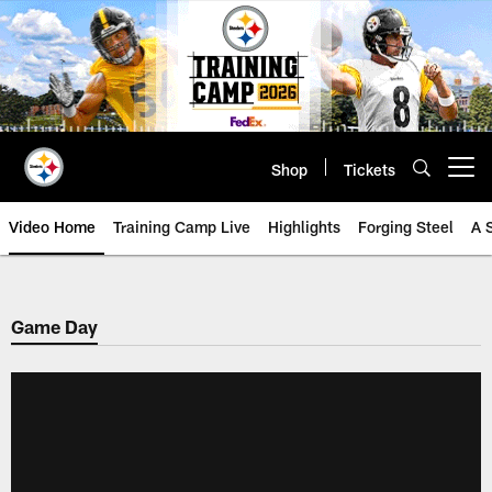
Skip
to
main
content
Shop
Tickets
Open menu button
Video Home
Training Camp Live
Highlights
Forging Steel
A 
Game Day