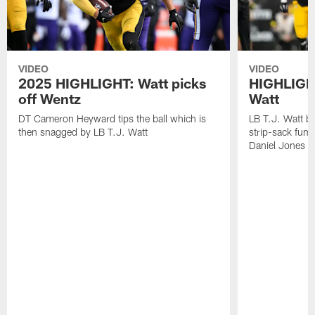
VIDEO
VIDEO
2025 HIGHLIGHT: Watt picks
HIGHLIGHT
off Wentz
Watt
DT Cameron Heyward tips the ball which is
LB T.J. Watt b
then snagged by LB T.J. Watt
strip-sack fum
Daniel Jones