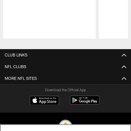
Pause
Play
CLUB LINKS
NFL CLUBS
MORE NFL SITES
Download the Official App