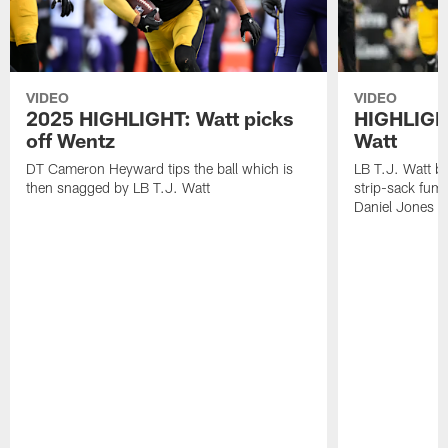
VIDEO
VIDEO
2025 HIGHLIGHT: Watt picks
HIGHLIGHT
off Wentz
Watt
DT Cameron Heyward tips the ball which is
LB T.J. Watt b
then snagged by LB T.J. Watt
strip-sack fum
Daniel Jones