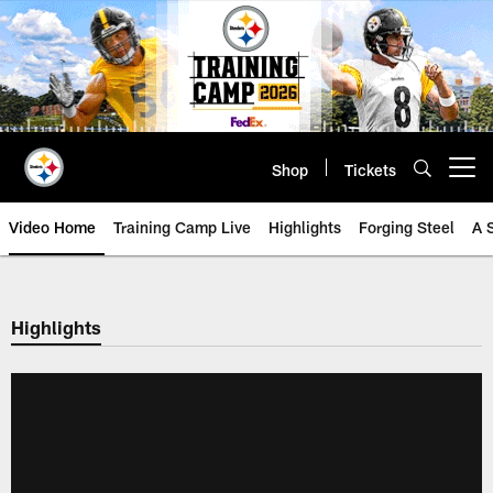
Skip
to
main
content
Shop
Tickets
Open menu button
Video Home
Training Camp Live
Highlights
Forging Steel
A 
Highlights