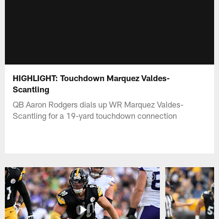
HIGHLIGHT: Touchdown Marquez Valdes-
Scantling
QB Aaron Rodgers dials up WR Marquez Valdes-
Scantling for a 19-yard touchdown connection