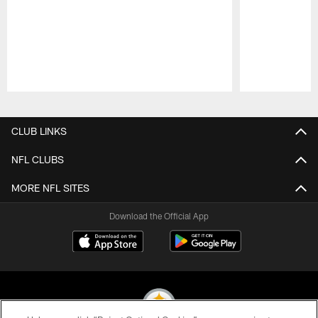
Pause
Play
CLUB LINKS
NFL CLUBS
MORE NFL SITES
Download the Official App