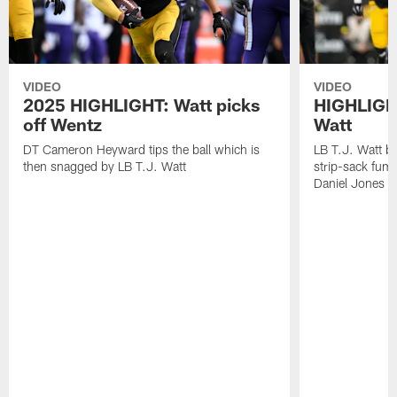
VIDEO
VIDEO
2025 HIGHLIGHT: Watt picks
HIGHLIGHT
off Wentz
Watt
DT Cameron Heyward tips the ball which is
LB T.J. Watt b
then snagged by LB T.J. Watt
strip-sack fum
Daniel Jones