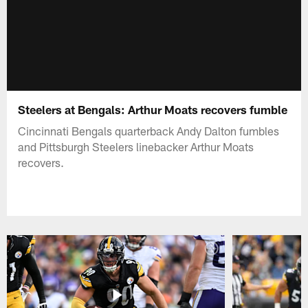
Steelers at Bengals: Arthur Moats recovers fumble
Cincinnati Bengals quarterback Andy Dalton fumbles
and Pittsburgh Steelers linebacker Arthur Moats
recovers.