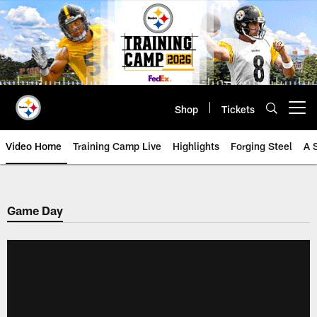
Skip
to
main
content
Shop
Tickets
Open menu button
Video Home
Training Camp Live
Highlights
Forging Steel
A 
Game Day