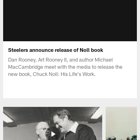
Steelers announce release of Noll book
Dan Rooney, Art Rooney II, and author Michael
MacCambridge meet with the media to release the
new book, Chuck Noll: His Life's Work.