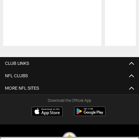
Pause
Play
CLUB LINKS
NFL CLUBS
MORE NFL SITES
Download the Official App