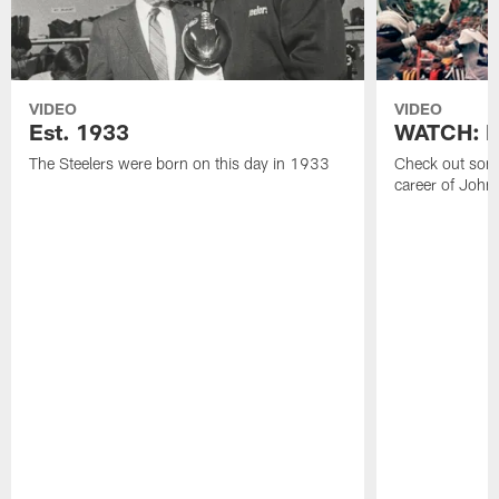
VIDEO
VIDEO
Est. 1933
WATCH: Be
The Steelers were born on this day in 1933
Check out some
career of John 