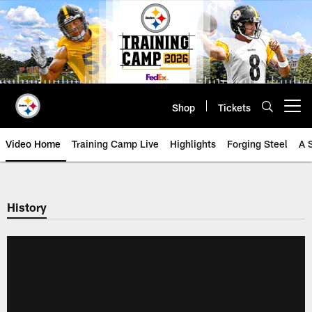
Skip
to
main
content
Shop
Tickets
Open menu button
Video Home
Training Camp Live
Highlights
Forging Steel
A 
History