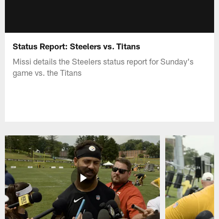
Status Report: Steelers vs. Titans
Missi details the Steelers status report for Sunday's
game vs. the Titans