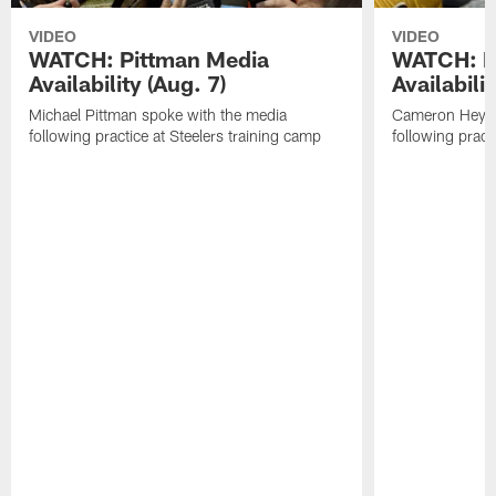
VIDEO
VIDEO
WATCH: Pittman Media
WATCH: H
Availability (Aug. 7)
Availabilit
Michael Pittman spoke with the media
Cameron Heywa
following practice at Steelers training camp
following pract