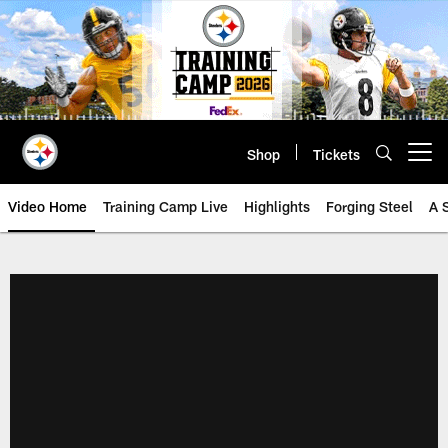
Skip
to
main
content
Shop
Tickets
Open menu button
Video Home
Training Camp Live
Highlights
Forging Steel
A 