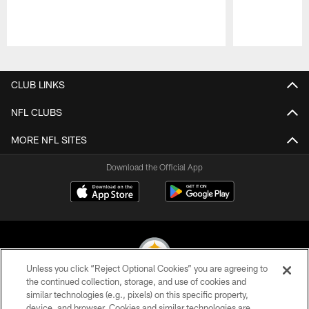
Pause
Play
CLUB LINKS
NFL CLUBS
MORE NFL SITES
Download the Official App
Unless you click “Reject Optional Cookies” you are agreeing to
the continued collection, storage, and use of cookies and
similar technologies (e.g., pixels) on this specific property,
© 2026 Pittsburgh Steelers. All Rights Reserved
device, and browser. Cookies and similar technologies are