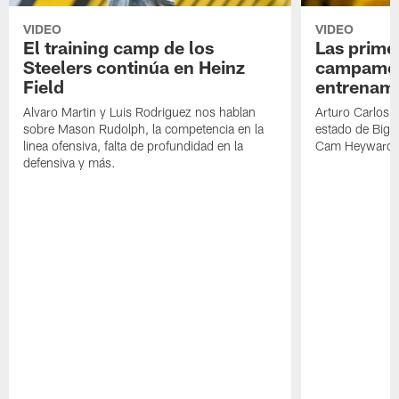
VIDEO
VIDEO
El training camp de los
Las prime
Steelers continúa en Heinz
campamen
Field
entrenami
Alvaro Martin y Luis Rodriguez nos hablan
Arturo Carlos 
sobre Mason Rudolph, la competencia en la
estado de Big B
linea ofensiva, falta de profundidad en la
Cam Heyward 
defensiva y más.