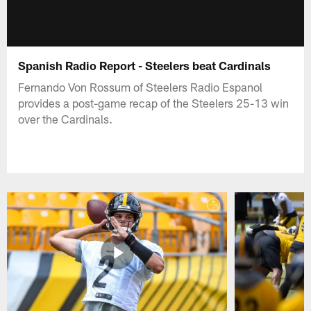
Spanish Radio Report - Steelers beat Cardinals
Fernando Von Rossum of Steelers Radio Espanol
provides a post-game recap of the Steelers 25-13 win
over the Cardinals.