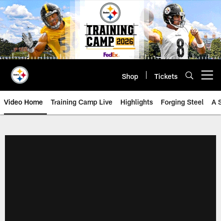
Skip
to
main
content
Shop
Tickets
Open menu button
Video Home
Training Camp Live
Highlights
Forging Steel
A 