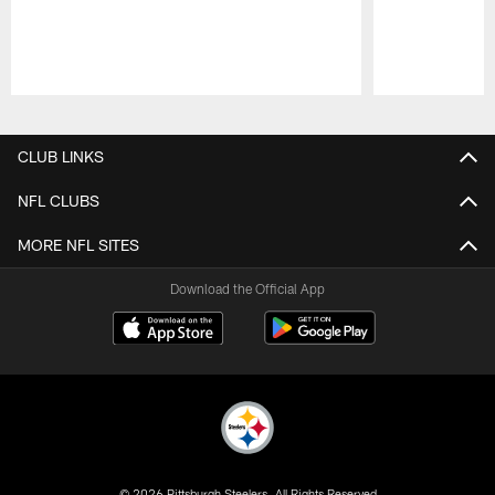
Pause
Play
CLUB LINKS
NFL CLUBS
MORE NFL SITES
Download the Official App
© 2026 Pittsburgh Steelers. All Rights Reserved