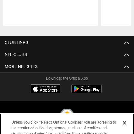
Pause
Play
CLUB LINKS
NFL CLUBS
MORE NFL SITES
Download the Official App
Unless you click “Reject Optional Cookies” you are agreeing to
the continued collection, storage, and use of cookies and
similar technologies (e.g., pixels) on this specific property,
© 2026 Pittsburgh Steelers. All Rights Reserved