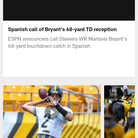
Spanish call of Bryant's 68-yard TD reception
ESPN announcers call Steelers WR Martavis Bryant's
68-yard touchdown catch in Spanish.