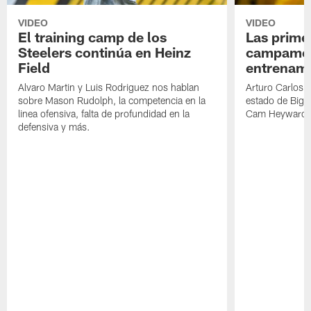
VIDEO
VIDEO
El training camp de los
Las prime
Steelers continúa en Heinz
campamen
Field
entrenami
Alvaro Martin y Luis Rodriguez nos hablan
Arturo Carlos 
sobre Mason Rudolph, la competencia en la
estado de Big B
linea ofensiva, falta de profundidad en la
Cam Heyward 
defensiva y más.