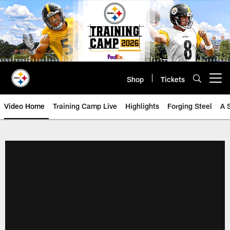
Skip
to
main
content
Shop
Tickets
Open menu button
Video Home
Training Camp Live
Highlights
Forging Steel
A 