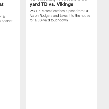
at
yard TD vs. Vikings
WR DK Metcalf catches a pass from QB
Aaron Rodgers and takes it to the house
or a
for a 80-yard touchdown
 against
L
C
N
t