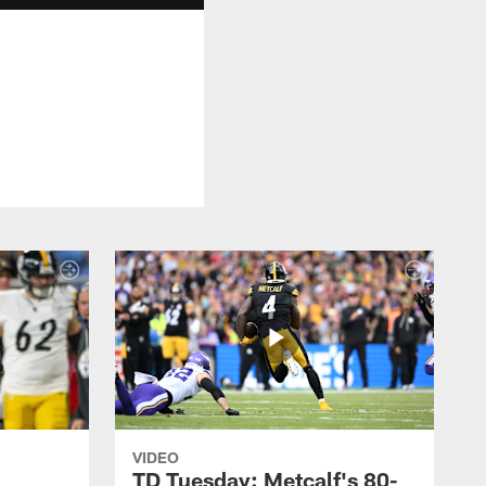
VIDEO
TD Tuesday: Metcalf's 80-