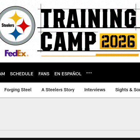
AM
SCHEDULE
FANS
EN ESPAÑOL
Forging Steel
A Steelers Story
Interviews
Sights & So