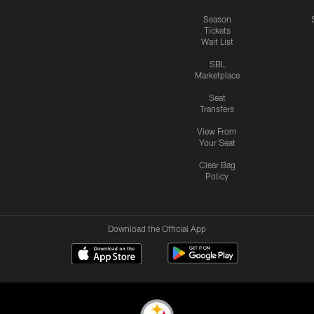
Season
Tickets
Wait List
SBL
Marketplace
Seat
Transfers
View From
Your Seat
Clear Bag
Policy
Download the Official App