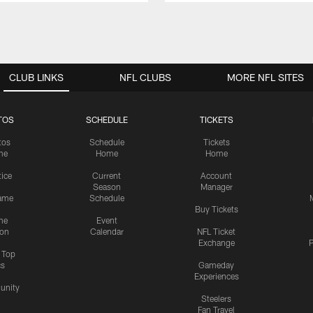
CLUB LINKS
NFL CLUBS
MORE NFL SITES
TOS
SCHEDULE
TICKETS
tos
Schedule
Tickets
me
Home
Home
tice
Current
Account
Season
Manager
ame
Schedule
Buy Tickets
me
Event
ion
Calendar
NFL Ticket
Exchange
P
s Top
cs
Gameday
Experiences
nity
Steelers
Fan Travel