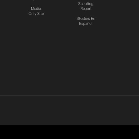
Scouting
Media
Report
Only Site
Steelers En
Español