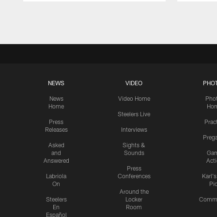
Pause
Play
NEWS
VIDEO
PHO
News
Video Home
Pho
Home
Ho
Steelers Live
Press
Prac
Releases
Interviews
Preg
Asked
Sights &
and
Sounds
Ga
Answered
Act
Press
Labriola
Conferences
Karl'
On
Pi
Around the
Steelers
Locker
Commu
En
Room
Español