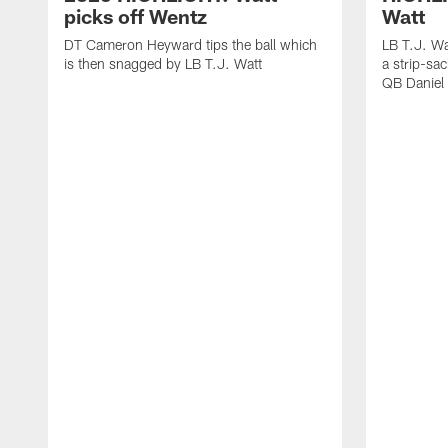
picks off Wentz
Watt
DT Cameron Heyward tips the ball which
LB T.J. Wa
is then snagged by LB T.J. Watt
a strip-sa
QB Daniel