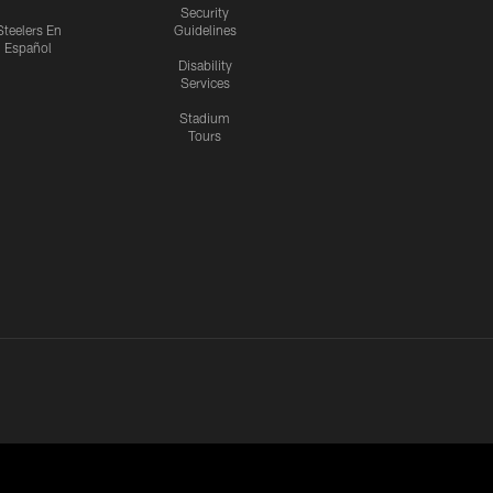
Security
Steelers En
Guidelines
Español
Disability
Services
Stadium
Tours