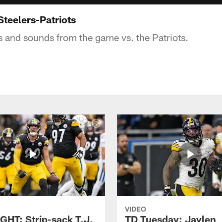
Steelers-Patriots
s and sounds from the game vs. the Patriots.
VIDEO
GHT: Strip-sack T.J.
TD Tuesday: Jaylen