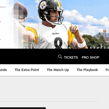
TICKETS
PRO SHOP
unds
The Extra Point
The Match Up
The Playbook
P