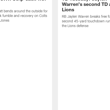
Warren's second TD 
Lions
tt bends around the outside for
ck fumble and recovery on Colts
RB Jaylen Warren breaks free f
 Jones
second 45-yard touchdown run
the Lions defense