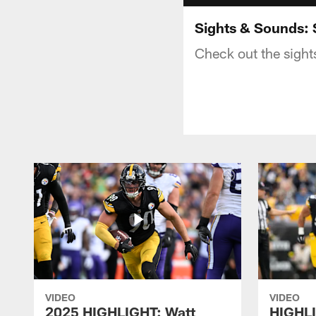
Sights & Sounds: 
Check out the sight
VIDEO
VIDEO
2025 HIGHLIGHT: Watt
HIGHLI