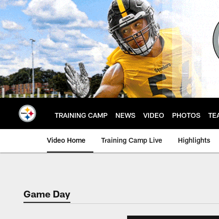
Skip
to
main
content
TRAINING CAMP
NEWS
VIDEO
PHOTOS
TE
Video Home
Training Camp Live
Highlights
Game Day