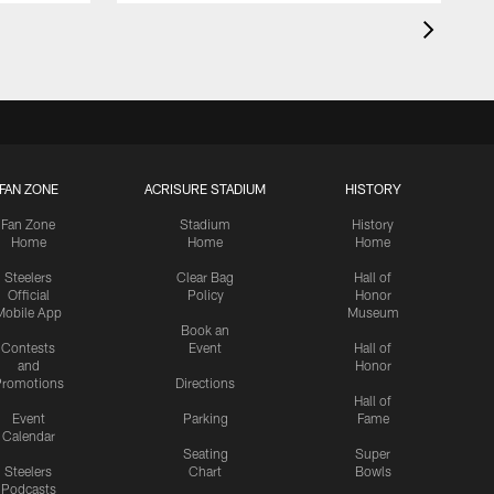
FAN ZONE
ACRISURE STADIUM
HISTORY
Fan Zone
Stadium
History
Home
Home
Home
Steelers
Clear Bag
Hall of
Official
Policy
Honor
Mobile App
Museum
Book an
Contests
Event
Hall of
and
Honor
romotions
Directions
Hall of
Event
Parking
Fame
Calendar
Seating
Super
Steelers
Chart
Bowls
Podcasts