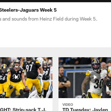
Steelers-Jaguars Week 5
s and sounds from Heinz Field during Week 5.
VIDEO
GHT: Strip-sack T.J.
TD Tuesday: Jaylen