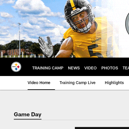
Skip
to
main
content
TRAINING CAMP
NEWS
VIDEO
PHOTOS
TE
Video Home
Training Camp Live
Highlights
Game Day