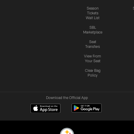
Season
Tickets
Wait List
SBL
Marketplace
Seat
Transfers
View From
Your Seat
Clear Bag
Policy
Download the Official App