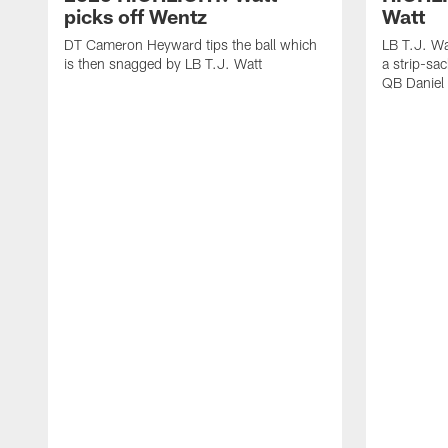
picks off Wentz
Watt
DT Cameron Heyward tips the ball which
LB T.J. Wa
is then snagged by LB T.J. Watt
a strip-sa
QB Daniel