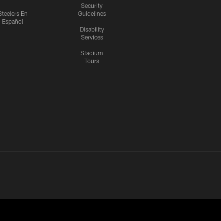
Security
Steelers En
Guidelines
Español
Disability
Services
Stadium
Tours