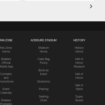
FAN ZONE
ACRISURE STADIUM
HISTORY
Fan Zone
Stadium
History
Home
Home
Home
Steelers
Clear Bag
Hall of
Official
Policy
Honor
Mobile App
Museum
Book an
Contests
Event
Hall of
and
Honor
romotions
Directions
Hall of
Event
Parking
Fame
Calendar
Seating
Super
Steelers
Chart
Bowls
Podcasts