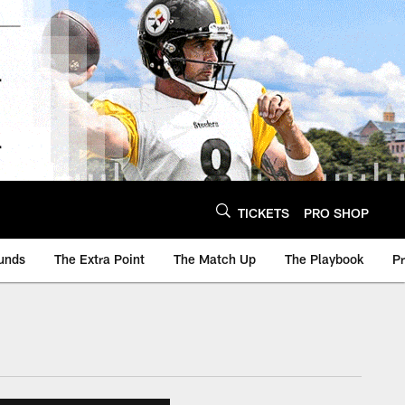
TICKETS
PRO SHOP
unds
The Extra Point
The Match Up
The Playbook
P