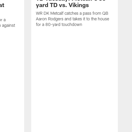
at
yard TD vs. Vikings
WR DK Metcalf catches a pass from QB
Aaron Rodgers and takes it to the house
or a
for a 80-yard touchdown
 against
L
C
N
t