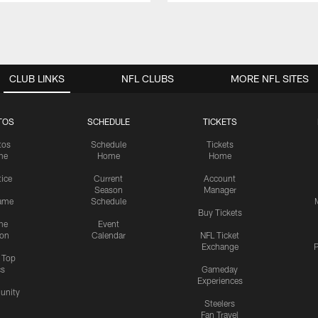
CLUB LINKS
NFL CLUBS
MORE NFL SITES
TOS
SCHEDULE
TICKETS
tos
Schedule
Tickets
me
Home
Home
tice
Current
Account
Season
Manager
ame
Schedule
Buy Tickets
me
Event
ion
Calendar
NFL Ticket
Exchange
P
s Top
cs
Gameday
Experiences
nity
Steelers
Fan Travel