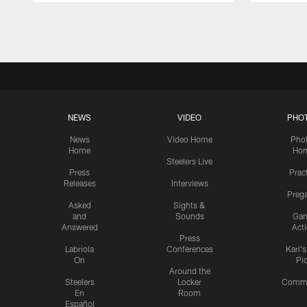
Pause
Play
NEWS
VIDEO
PHO
News
Video Home
Pho
Home
Ho
Steelers Live
Press
Prac
Releases
Interviews
Preg
Asked
Sights &
and
Sounds
Ga
Answered
Act
Press
Labriola
Conferences
Karl'
On
Pi
Around the
Steelers
Locker
Commu
En
Room
Español