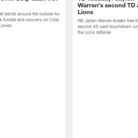
Warren's second TD 
Lions
tt bends around the outside for
ck fumble and recovery on Colts
RB Jaylen Warren breaks free f
 Jones
second 45-yard touchdown run
the Lions defense