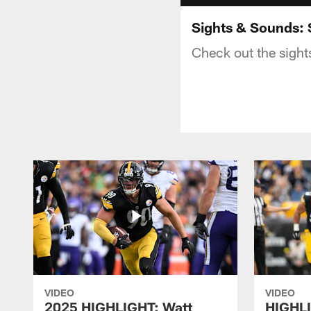
Sights & Sounds: 
Check out the sight
VIDEO
VIDEO
2025 HIGHLIGHT: Watt
HIGHLI