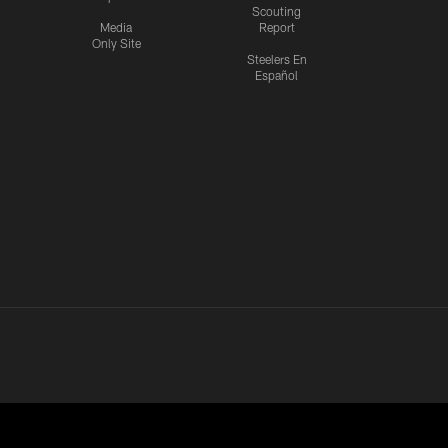
Scouting
Media
Report
Only Site
Steelers En
Español