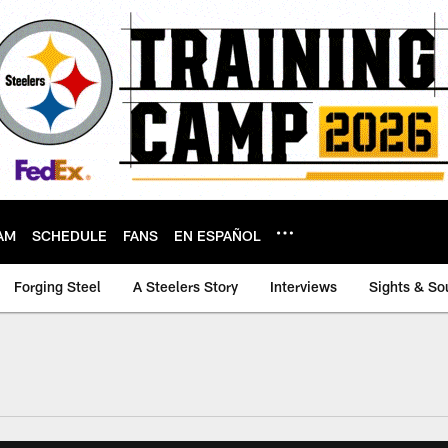
AM
SCHEDULE
FANS
EN ESPAÑOL
Forging Steel
A Steelers Story
Interviews
Sights & So