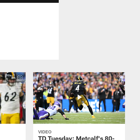
VIDEO
TD Tuesday: Metcalf's 80-