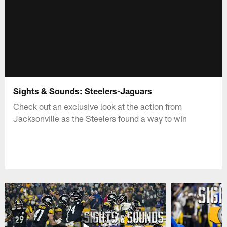
Sights & Sounds: Steelers-Jaguars
Check out an exclusive look at the action from
Jacksonville as the Steelers found a way to win