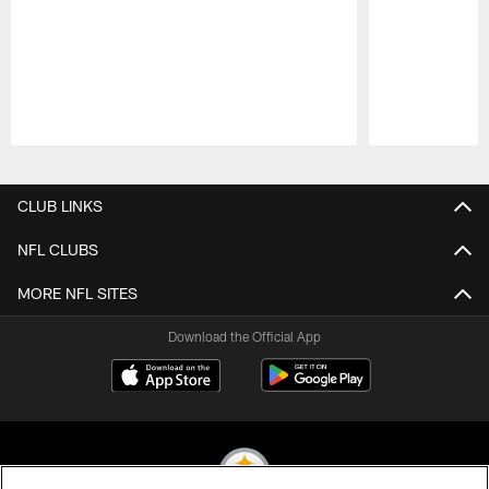
Pause
Play
CLUB LINKS
NFL CLUBS
MORE NFL SITES
Download the Official App