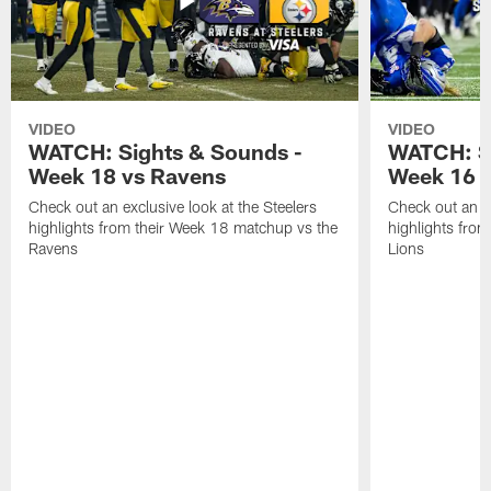
VIDEO
VIDEO
WATCH: Sights & Sounds -
WATCH: Si
Week 18 vs Ravens
Week 16 a
Check out an exclusive look at the Steelers
Check out an ex
highlights from their Week 18 matchup vs the
highlights fro
Ravens
Lions