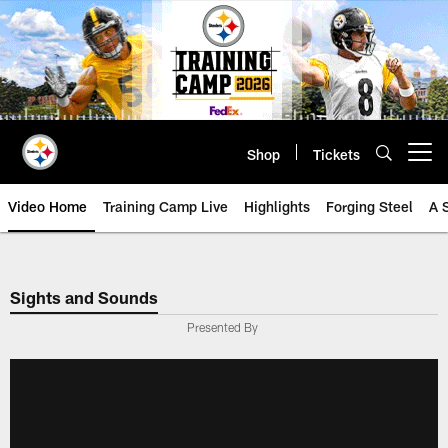
Skip
to
main
content
Shop
Tickets
Open menu button
Video Home
Training Camp Live
Highlights
Forging Steel
A 
Sights and Sounds
Presented By