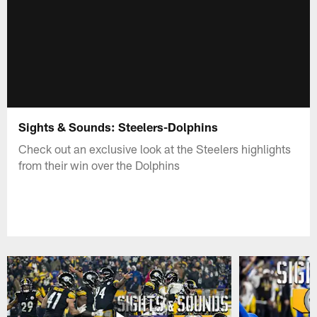
Sights & Sounds: Steelers-Dolphins
Check out an exclusive look at the Steelers highlights
from their win over the Dolphins