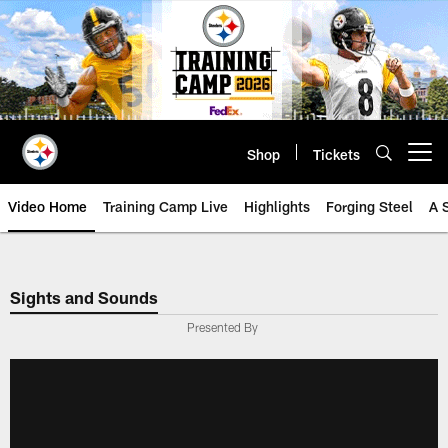
Skip
to
main
content
Shop
Tickets
Open menu button
Video Home
Training Camp Live
Highlights
Forging Steel
A 
Sights and Sounds
Presented By