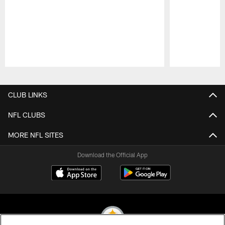
Pause
Play
CLUB LINKS
NFL CLUBS
MORE NFL SITES
Download the Official App