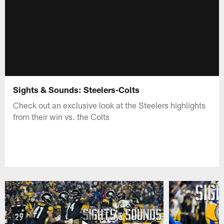
Sights & Sounds: Steelers-Colts
Check out an exclusive look at the Steelers highlights
from their win vs. the Colts