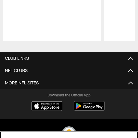
Pause
Play
CLUB LINKS
NFL CLUBS
MORE NFL SITES
Download the Official App