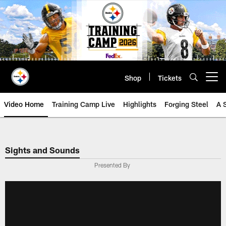
Skip
to
main
content
Shop
Tickets
Open menu button
Video Home
Training Camp Live
Highlights
Forging Steel
A 
Sights and Sounds
Presented By