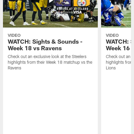
VIDEO
VIDEO
WATCH: Sights & Sounds -
WATCH: Si
Week 18 vs Ravens
Week 16 a
Check out an exclusive look at the Steelers
Check out an ex
highlights from their Week 18 matchup vs the
highlights fro
Ravens
Lions