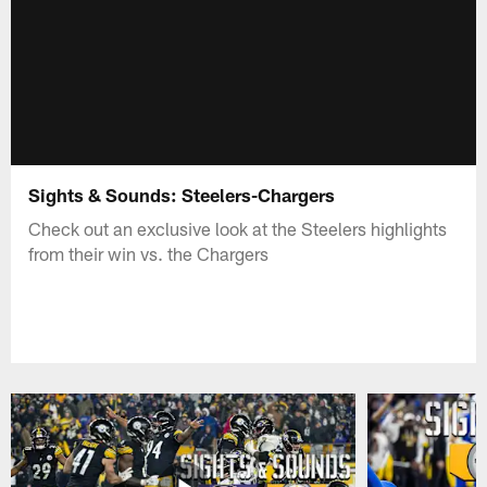
Sights & Sounds: Steelers-Chargers
Check out an exclusive look at the Steelers highlights
from their win vs. the Chargers