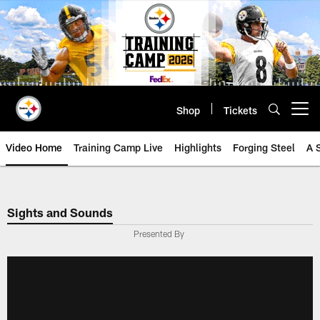
Skip
to
main
content
Shop
Tickets
Open menu button
Video Home
Training Camp Live
Highlights
Forging Steel
A 
Sights and Sounds
Presented By