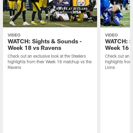
VIDEO
VIDEO
WATCH: Sights & Sounds -
WATCH: Si
Week 18 vs Ravens
Week 16 a
Check out an exclusive look at the Steelers
Check out an ex
highlights from their Week 18 matchup vs the
highlights fro
Ravens
Lions