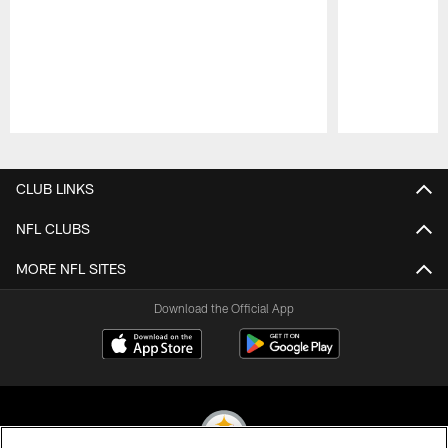
Pause
Play
CLUB LINKS
NFL CLUBS
MORE NFL SITES
Download the Official App