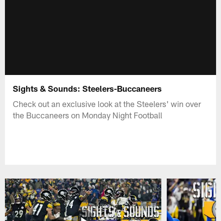
Sights & Sounds: Steelers-Buccaneers
Check out an exclusive look at the Steelers' win over
the Buccaneers on Monday Night Football