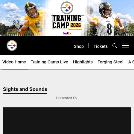
Skip
to
main
content
Shop
Tickets
Open menu button
Video Home
Training Camp Live
Highlights
Forging Steel
A 
Sights and Sounds
Presented By