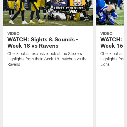
VIDEO
VIDEO
WATCH: Sights & Sounds -
WATCH: Si
Week 18 vs Ravens
Week 16 a
Check out an exclusive look at the Steelers
Check out an ex
highlights from their Week 18 matchup vs the
highlights fro
Ravens
Lions