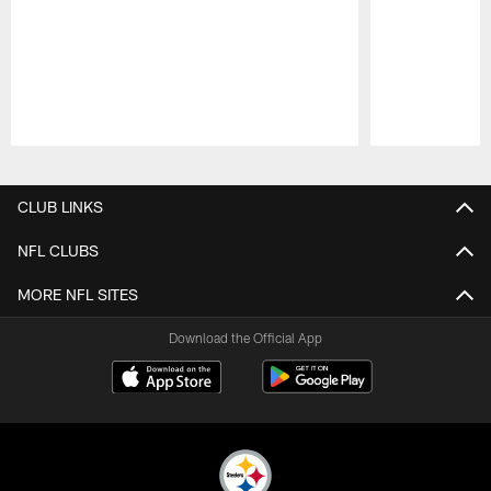
Pause
Play
CLUB LINKS
NFL CLUBS
MORE NFL SITES
Download the Official App