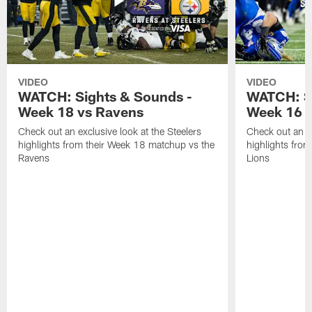
VIDEO
VIDEO
WATCH: Sights & Sounds -
WATCH: Si
Week 18 vs Ravens
Week 16 a
Check out an exclusive look at the Steelers
Check out an ex
highlights from their Week 18 matchup vs the
highlights fro
Ravens
Lions