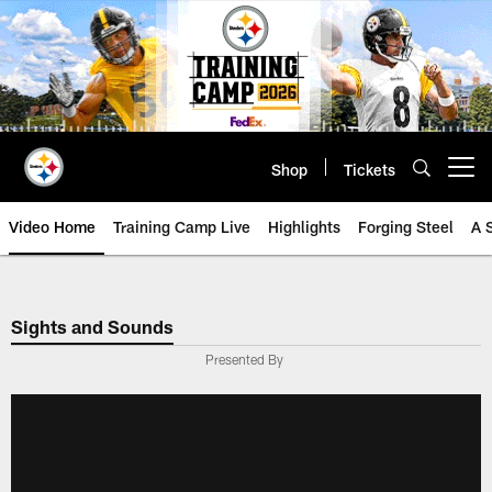
Skip
to
main
content
Shop
Tickets
Open menu button
Video Home
Training Camp Live
Highlights
Forging Steel
A 
Sights and Sounds
Presented By