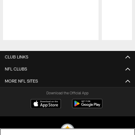
Pause
Play
CLUB LINKS
NFL CLUBS
MORE NFL SITES
Download the Official App