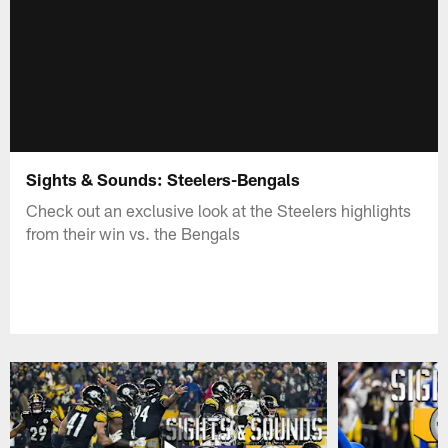
Sights & Sounds: Steelers-Bengals
Check out an exclusive look at the Steelers highlights
from their win vs. the Bengals