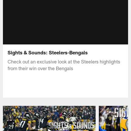
Sights & Sounds: Steelers-Bengals
Check out an exclusive look at the Steelers highlights
from their win over the Bengals