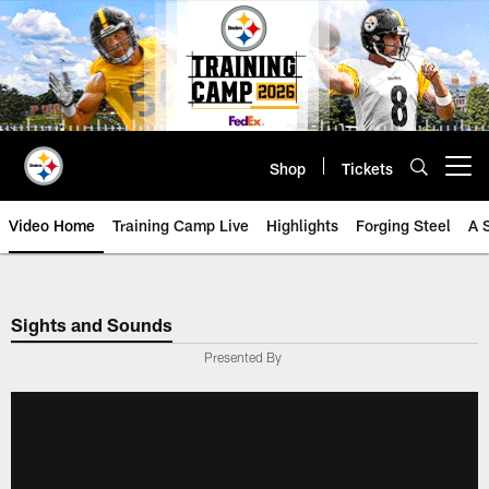
Skip
to
main
content
Shop
Tickets
Open menu button
Video Home
Training Camp Live
Highlights
Forging Steel
A 
Sights and Sounds
Presented By