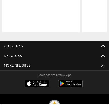
Pause
Play
CLUB LINKS
NFL CLUBS
MORE NFL SITES
Download the Official App