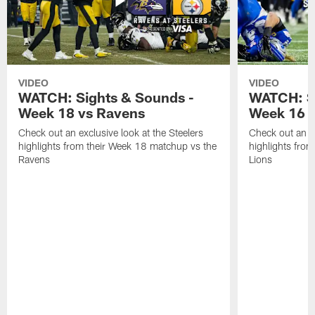
VIDEO
VIDEO
WATCH: Sights & Sounds -
WATCH: Si
Week 18 vs Ravens
Week 16 a
Check out an exclusive look at the Steelers
Check out an ex
highlights from their Week 18 matchup vs the
highlights fro
Ravens
Lions