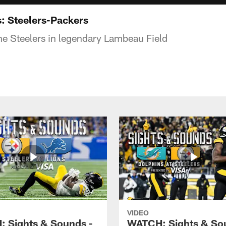
: Steelers-Packers
the Steelers in legendary Lambeau Field
VIDEO
 Sights & Sounds -
WATCH: Sights & So