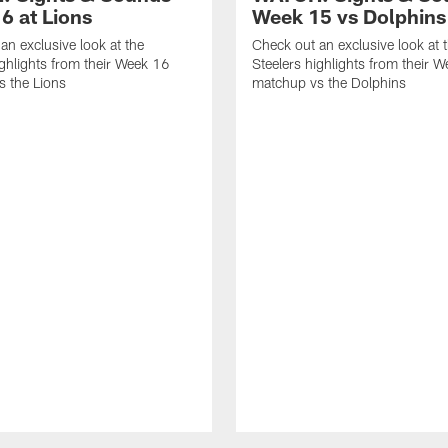
6 at Lions
Week 15 vs Dolphins
an exclusive look at the
Check out an exclusive look at 
ighlights from their Week 16
Steelers highlights from their 
 the Lions
matchup vs the Dolphins