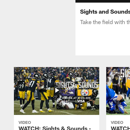
Sights and Sounds
Take the field with 
VIDEO
VIDEO
WATCH: Sights & Sounds -
WATCH: