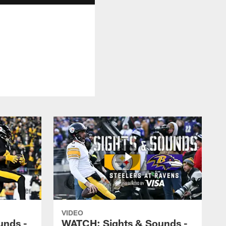
VIDEO
unds -
WATCH: Sights & Sounds -