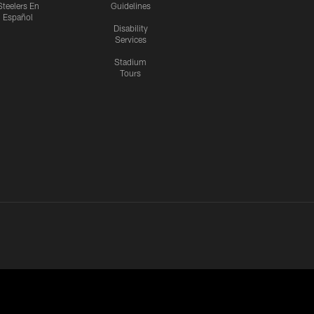
Steelers En
Guidelines
Español
Disability
Services
Stadium
Tours