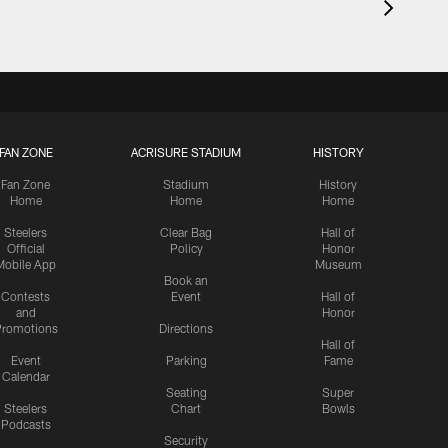
FAN ZONE
ACRISURE STADIUM
HISTORY
Fan Zone
Stadium
History
Home
Home
Home
Steelers
Clear Bag
Hall of
Official
Policy
Honor
Mobile App
Museum
Book an
Contests
Event
Hall of
and
Honor
romotions
Directions
Hall of
Event
Parking
Fame
Calendar
Seating
Super
Steelers
Chart
Bowls
Podcasts
Security