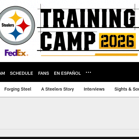
AM
SCHEDULE
FANS
EN ESPAÑOL
Forging Steel
A Steelers Story
Interviews
Sights & So