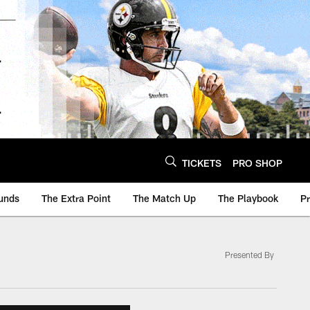
TICKETS
PRO SHOP
unds
The Extra Point
The Match Up
The Playbook
P
Presented By