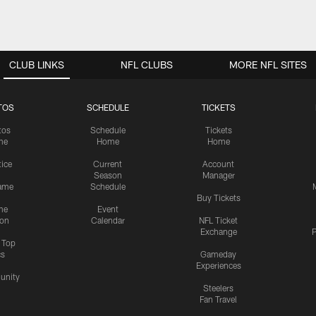
CLUB LINKS
NFL CLUBS
MORE NFL SITES
TOS
SCHEDULE
TICKETS
tos
Schedule
Tickets
me
Home
Home
tice
Current
Account
Season
Manager
ame
Schedule
Buy Tickets
me
Event
ion
Calendar
NFL Ticket
Exchange
P
s Top
cs
Gameday
Experiences
nity
Steelers
Fan Travel