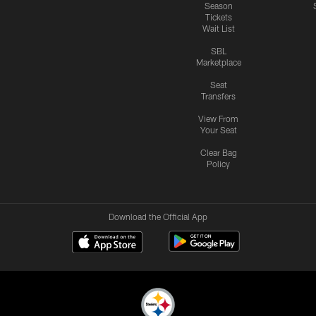
Season
Tickets
Wait List
SBL
Marketplace
Seat
Transfers
View From
Your Seat
Clear Bag
Policy
Download the Official App