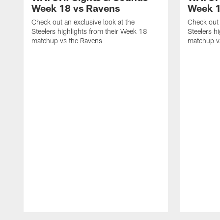
Week 18 vs Ravens
Week 1
Check out an exclusive look at the
Check out 
Steelers highlights from their Week 18
Steelers h
matchup vs the Ravens
matchup vs
Pause
Play