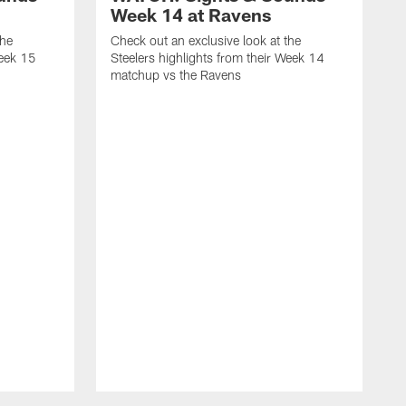
Week 14 at Ravens
the
Check out an exclusive look at the
Week 15
Steelers highlights from their Week 14
matchup vs the Ravens
C
S
m