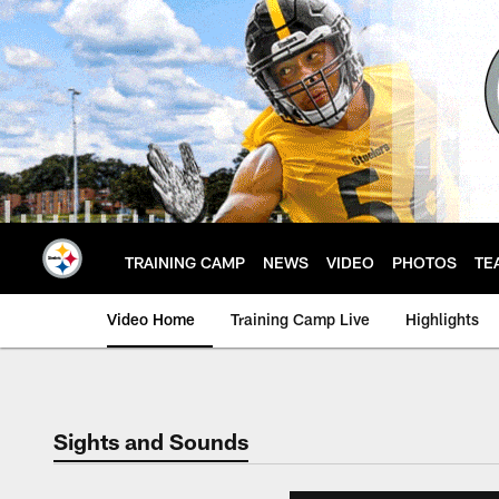
Skip
to
main
content
TRAINING CAMP
NEWS
VIDEO
PHOTOS
TE
Video Home
Training Camp Live
Highlights
Sights and Sounds