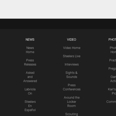
NEWS
VIDEO
PHO
News
Video Home
Pho
Home
Ho
Steelers Live
Press
Prac
Releases
Interviews
Preg
Asked
Sights &
and
Sounds
Ga
Answered
Act
Press
Labriola
Conferences
Karl'
On
Pi
Around the
Steelers
Locker
Commu
En
Room
Español
Scouting