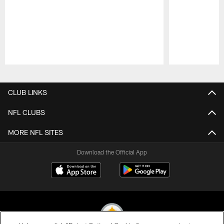
Pause
Play
CLUB LINKS
NFL CLUBS
MORE NFL SITES
Download the Official App