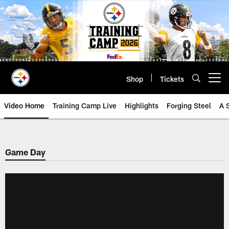
Skip
to
main
content
Shop
Tickets
Open menu button
Video Home
Training Camp Live
Highlights
Forging Steel
A 
Game Day