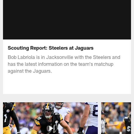
Scouting Report: Steelers at Jaguars
Bob Labriola is in Jacksonville with the Steelers and
has the latest information on the team's matchup
against the Jaguars.