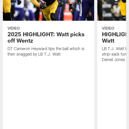
VIDEO
VIDEO
2025 HIGHLIGHT: Watt picks
HIGHLIGHT
off Wentz
Watt
DT Cameron Heyward tips the ball which is
LB T.J. Watt b
then snagged by LB T.J. Watt
strip-sack fum
Daniel Jones