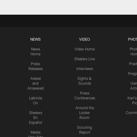
NEWS
VIDEO
PHO
News
Video Home
Pho
Home
Ho
Steelers Live
Press
Prac
Releases
Interviews
Preg
Asked
Sights &
and
Sounds
Ga
Answered
Act
Press
Labriola
Conferences
Karl'
On
Pi
Around the
Steelers
Locker
Commu
En
Room
Español
Scouting
Media
Report
Only Site