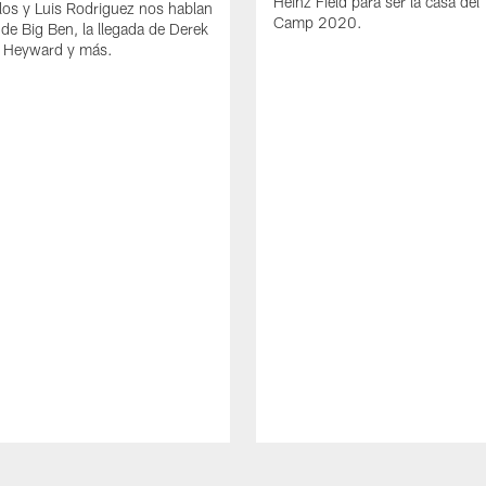
Heinz Field para ser la casa del 
los y Luis Rodriguez nos hablan
Camp 2020.
 de Big Ben, la llegada de Derek
 Heyward y más.