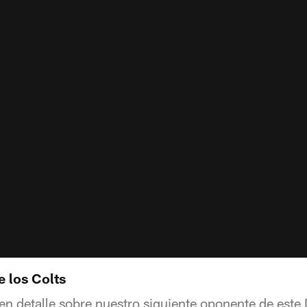
e los Colts
 en detalle sobre nuestro siguiente oponente de est