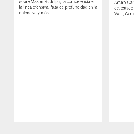
sobre Mason Rudolph, la competencia en
Arturo Car
la linea ofensiva, falta de profundidad en la
del estado
defensiva y más.
Watt, Cam
Pause
Play