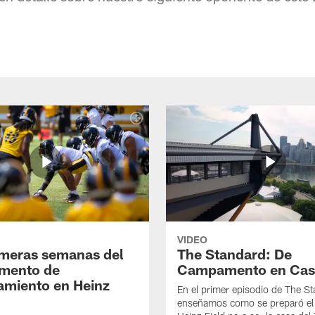
VIDEO
imeras semanas del
The Standard: De
mento de
Campamento en Cas
amiento en Heinz
En el primer episodio de The St
enseñamos como se preparó el 