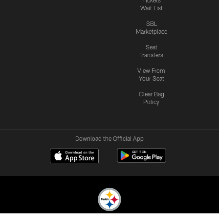
Wait List
SBL
Marketplace
Seat
Transfers
View From
Your Seat
Clear Bag
Policy
Download the Official App