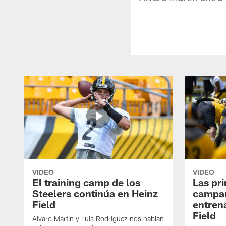
VIDEO
VIDEO
El training camp de los
Las pr
Steelers continúa en Heinz
campa
Field
entren
Field
Alvaro Martin y Luis Rodriguez nos hablan