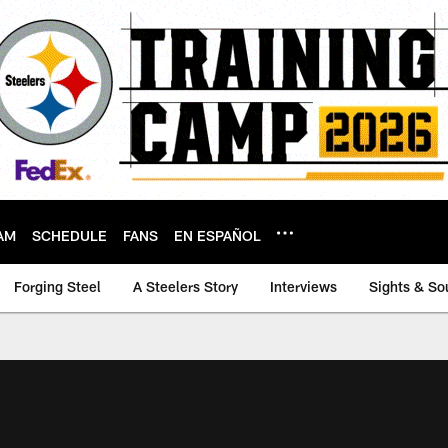
AM
SCHEDULE
FANS
EN ESPAÑOL
Forging Steel
A Steelers Story
Interviews
Sights & So