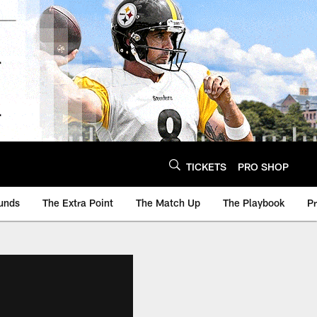
TICKETS
PRO SHOP
unds
The Extra Point
The Match Up
The Playbook
P