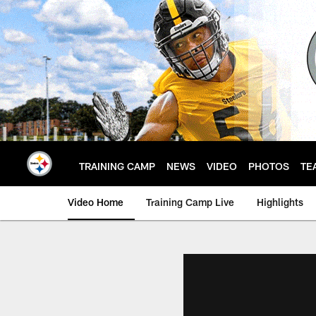
Skip
to
main
content
TRAINING CAMP
NEWS
VIDEO
PHOTOS
TE
Video Home
Training Camp Live
Highlights