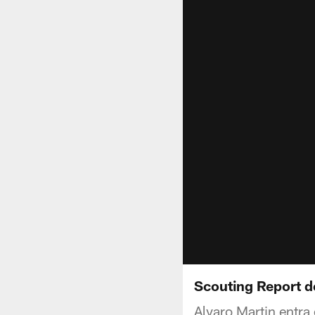
Scouting Report d
Alvaro Martin entra