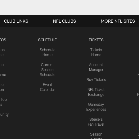
CLUB LINKS
NFL CLUBS
MORE NFL SITES
TOS
SCHEDULE
TICKETS
tos
Schedule
Tickets
me
Home
Home
tice
Current
Account
Season
Manager
ame
Schedule
Buy Tickets
me
Event
ion
Calendar
NFL Ticket
Exchange
P
s Top
cs
Gameday
Experiences
nity
Steelers
Fan Travel
Season
Tickets