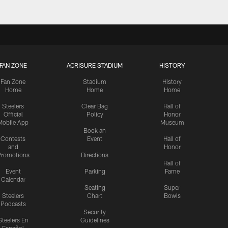
FAN ZONE
ACRISURE STADIUM
HISTORY
Fan Zone
Stadium
History
Home
Home
Home
Steelers
Clear Bag
Hall of
Official
Policy
Honor
Mobile App
Museum
Book an
Contests
Event
Hall of
and
Honor
romotions
Directions
Hall of
Event
Parking
Fame
Calendar
Seating
Super
Steelers
Chart
Bowls
Podcasts
Security
Steelers En
Guidelines
Español