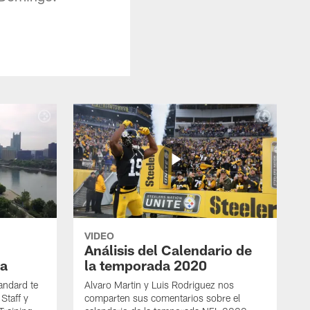
VIDEO
Análisis del Calendario de
a
la temporada 2020
andard te
Alvaro Martin y Luis Rodriguez nos
Staff y
comparten sus comentarios sobre el