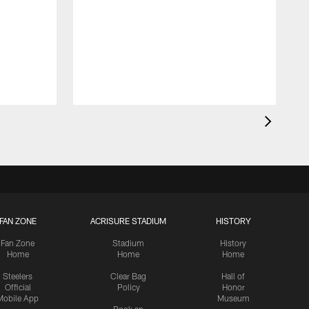
FAN ZONE
ACRISURE STADIUM
HISTORY
Fan Zone
Stadium
History
Home
Home
Home
Steelers
Clear Bag
Hall of
Official
Policy
Honor
Mobile App
Museum
Book an