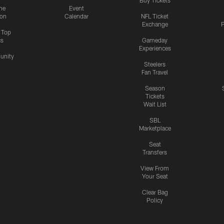
me
Event
ion
Calendar
NFL Ticket
Exchange
P
s Top
cs
Gameday
Experiences
nity
Steelers
Fan Travel
Season
Tickets
Wait List
SBL
Marketplace
Seat
Transfers
View From
Your Seat
Clear Bag
Policy