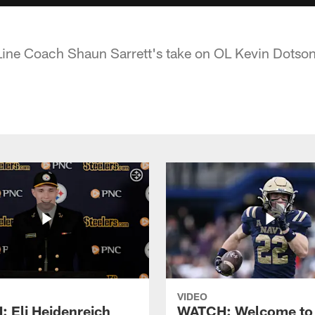
 Line Coach Shaun Sarrett's take on OL Kevin Dotso
VIDEO
 Eli Heidenreich
WATCH: Welcome to