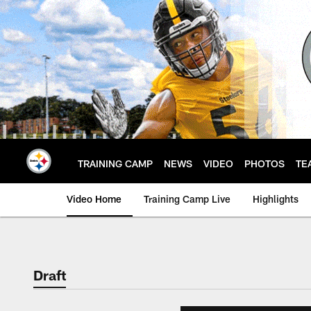
Skip
to
main
content
TRAINING CAMP
NEWS
VIDEO
PHOTOS
TE
Video Home
Training Camp Live
Highlights
Draft