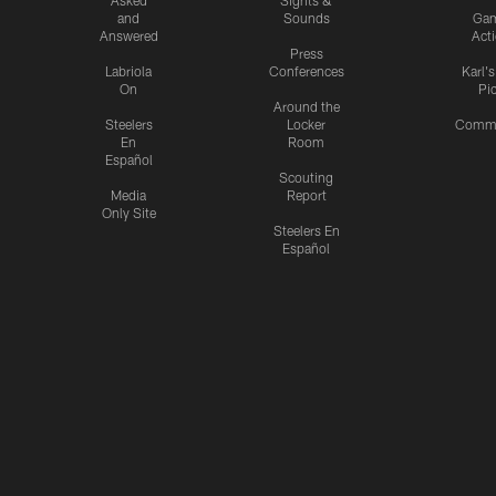
and
Sounds
Ga
Answered
Act
Press
Labriola
Conferences
Karl'
On
Pi
Around the
Steelers
Locker
Commu
En
Room
Español
Scouting
Media
Report
Only Site
Steelers En
Español