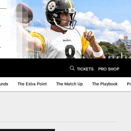
TICKETS
PRO SHOP
unds
The Extra Point
The Match Up
The Playbook
P