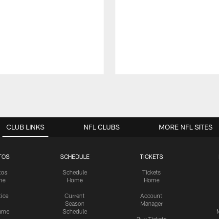
CLUB LINKS
NFL CLUBS
MORE NFL SITES
TOS
SCHEDULE
TICKETS
tos
Schedule
Tickets
me
Home
Home
tice
Current
Account
Season
Manager
ame
Schedule
Buy Tickets