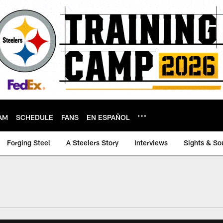
AM
SCHEDULE
FANS
EN ESPAÑOL
Forging Steel
A Steelers Story
Interviews
Sights & So