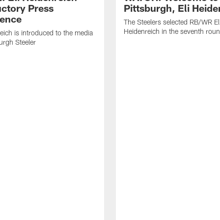
uctory Press
Pittsburgh, Eli Heide
ence
The Steelers selected RB/WR El
Heidenreich in the seventh rou
reich is introduced to the media
burgh Steeler