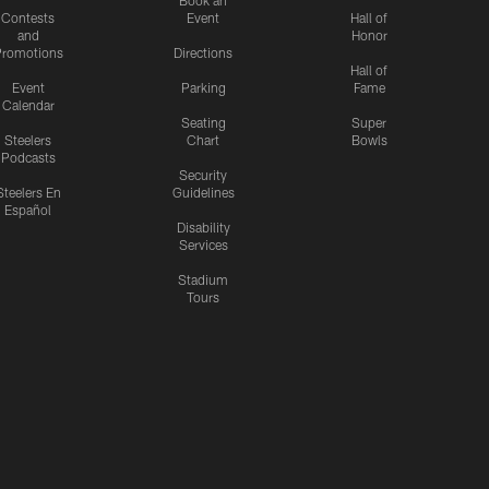
Contests
Event
Hall of
and
Honor
romotions
Directions
Hall of
Event
Parking
Fame
Calendar
Seating
Super
Steelers
Chart
Bowls
Podcasts
Security
Steelers En
Guidelines
Español
Disability
Services
Stadium
Tours