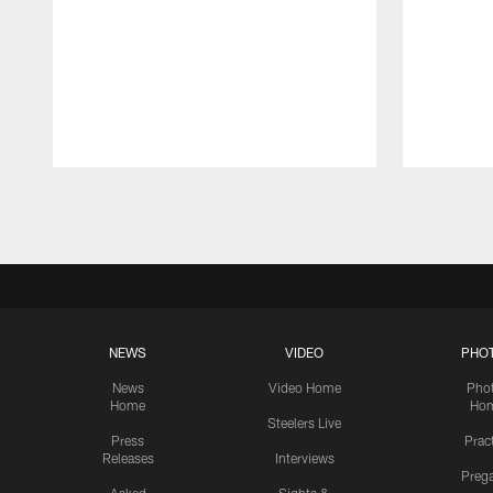
Pause
Play
NEWS
VIDEO
PHO
News
Video Home
Pho
Home
Ho
Steelers Live
Press
Prac
Releases
Interviews
Preg
Asked
Sights &