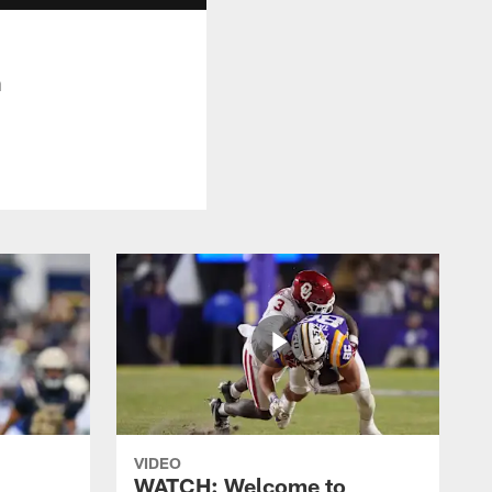
n
VIDEO
WATCH: Welcome to