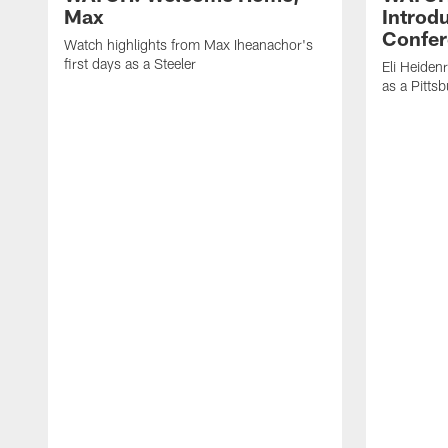
Max
Introd
Confer
Watch highlights from Max Iheanachor's
first days as a Steeler
Eli Heiden
as a Pitts