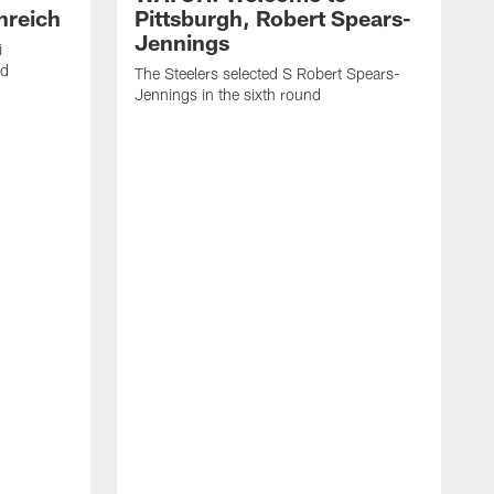
nreich
Pittsburgh, Robert Spears-
Jennings
i
nd
The Steelers selected S Robert Spears-
Jennings in the sixth round
A
J
f
S
t