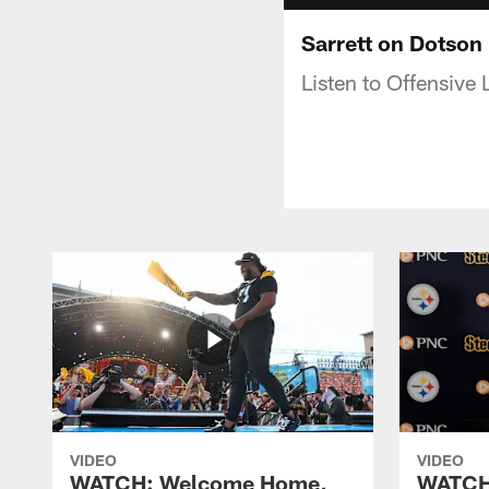
Sarrett on Dotson
Listen to Offensive
VIDEO
VIDEO
WATCH: Welcome Home,
WATCH: