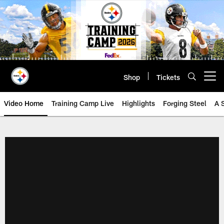
Skip
to
main
content
Shop
Tickets
Open menu button
Video Home
Training Camp Live
Highlights
Forging Steel
A 