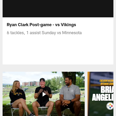
Ryan Clark Post-game - vs Vikings
6 tackles, 1 assist Sunday vs Minnesota