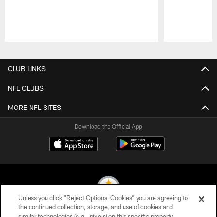
Pause
Play
CLUB LINKS
NFL CLUBS
MORE NFL SITES
Download the Official App
Unless you click “Reject Optional Cookies” you are agreeing to
the continued collection, storage, and use of cookies and
similar technologies (e.g., pixels) on this specific property,
© 2026 Pittsburgh Steelers. All Rights Reserved