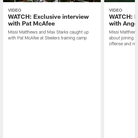
VIDEO
VIDEO
WATCH: Exclusive interview
WATCH: Ex
with Pat McAfee
with Ange
Missi Matthews and Max Starks caught up
Missi Matthews
with Pat McAfee at Steelers training camp
about joining t
offense and m