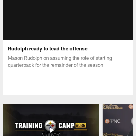
Rudolph ready to lead the offense
Mason Rudolph on assuming the role of starting
quarterback for the remainder of the season