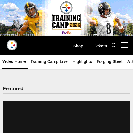
Skip
to
main
content
Shop
Tickets
Open menu button
Video Home
Training Camp Live
Highlights
Forging Steel
A 
Featured