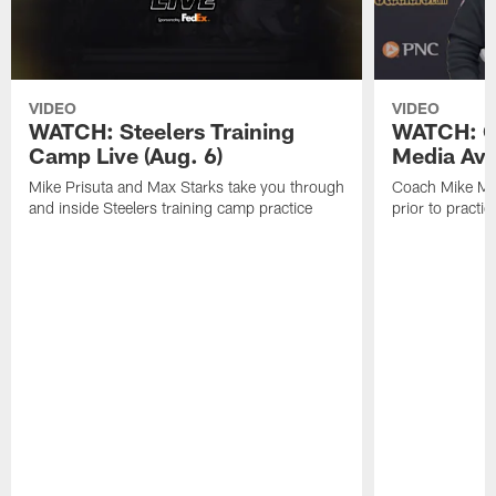
VIDEO
VIDEO
WATCH: Steelers Training
WATCH: C
Camp Live (Aug. 6)
Media Avai
Mike Prisuta and Max Starks take you through
Coach Mike Mc
and inside Steelers training camp practice
prior to practic