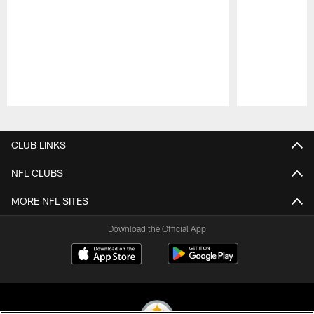
Pause
Play
CLUB LINKS
NFL CLUBS
MORE NFL SITES
Download the Official App