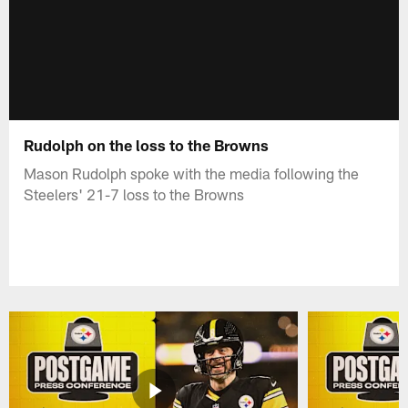
Rudolph on the loss to the Browns
Mason Rudolph spoke with the media following the
Steelers' 21-7 loss to the Browns