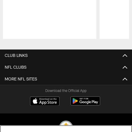
Pause
Play
CLUB LINKS
NFL CLUBS
MORE NFL SITES
Download the Official App