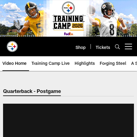
Skip
to
main
content
Shop
Tickets
Open menu button
Video Home
Training Camp Live
Highlights
Forging Steel
A 
Quarterback - Postgame