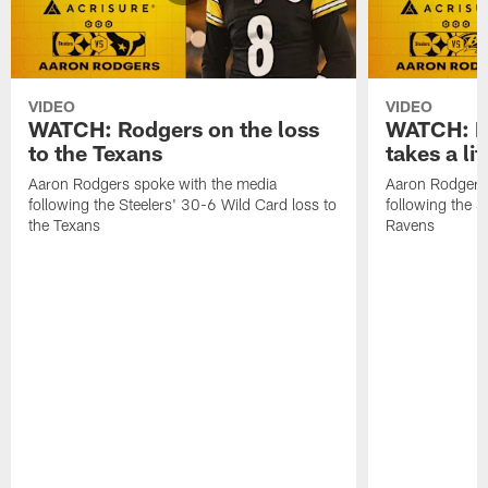
VIDEO
VIDEO
WATCH: Rodgers on the loss
WATCH: Ro
to the Texans
takes a lit
Aaron Rodgers spoke with the media
Aaron Rodgers 
following the Steelers' 30-6 Wild Card loss to
following the S
the Texans
Ravens