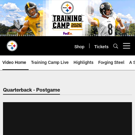
Skip
to
main
content
Shop
Tickets
Open menu button
Video Home
Training Camp Live
Highlights
Forging Steel
A 
Quarterback - Postgame