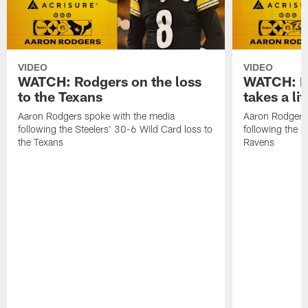
VIDEO
VIDEO
WATCH: Rodgers on the loss
WATCH: Ro
to the Texans
takes a lit
Aaron Rodgers spoke with the media
Aaron Rodgers 
following the Steelers' 30-6 Wild Card loss to
following the S
the Texans
Ravens