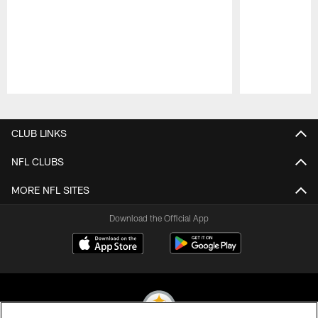
Pause
Play
CLUB LINKS
NFL CLUBS
MORE NFL SITES
Download the Official App