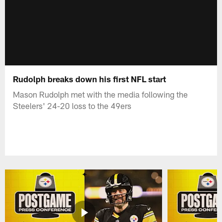
Rudolph breaks down his first NFL start
Mason Rudolph met with the media following the
Steelers' 24-20 loss to the 49ers