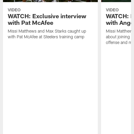
VIDEO
VIDEO
WATCH: Exclusive interview
WATCH: Ex
with Pat McAfee
with Ange
Missi Matthews and Max Starks caught up
Missi Matthews
with Pat McAfee at Steelers training camp
about joining t
offense and m