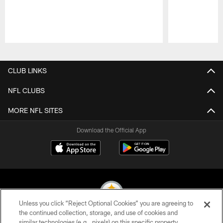
Pause
Play
CLUB LINKS
NFL CLUBS
MORE NFL SITES
Download the Official App
Unless you click “Reject Optional Cookies” you are agreeing to
the continued collection, storage, and use of cookies and
similar technologies (e.g., pixels) on this specific property,
© 2026 Pittsburgh Steelers. All Rights Reserved