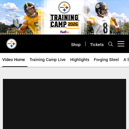
Skip
to
main
content
Shop
Tickets
Open menu button
Video Home
Training Camp Live
Highlights
Forging Steel
A 