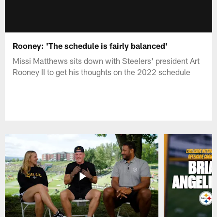
Rooney: 'The schedule is fairly balanced'
Missi Matthews sits down with Steelers' president Art
Rooney II to get his thoughts on the 2022 schedule