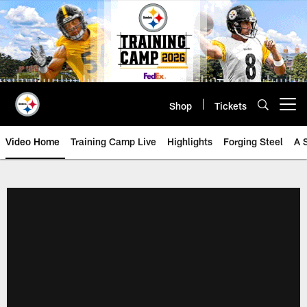
Skip
to
main
content
Shop
Tickets
Open menu button
Video Home
Training Camp Live
Highlights
Forging Steel
A 