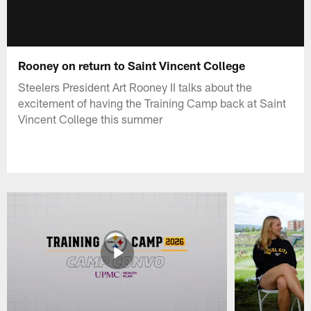
Rooney on return to Saint Vincent College
Steelers President Art Rooney II talks about the
excitement of having the Training Camp back at Saint
Vincent College this summer