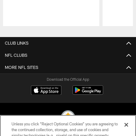
Pause
Play
CLUB LINKS
NFL CLUBS
MORE NFL SITES
Download the Official App
Unless you click “Reject Optional Cookies” you are agreeing to
the continued collection, storage, and use of cookies and
similar technologies (e.g., pixels) on this specific property,
© 2026 Pittsburgh Steelers. All Rights Reserved