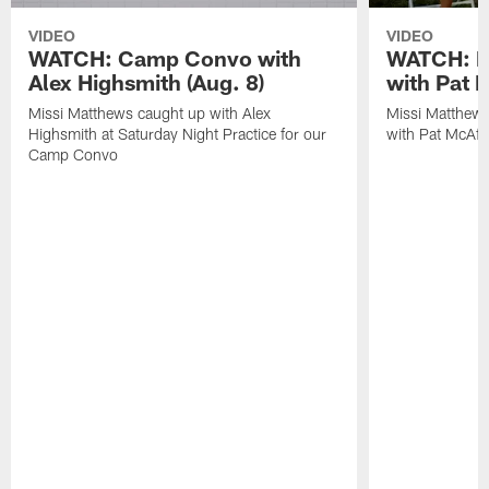
VIDEO
VIDEO
WATCH: Camp Convo with
WATCH: Ex
Alex Highsmith (Aug. 8)
with Pat 
Missi Matthews caught up with Alex
Missi Matthews
Highsmith at Saturday Night Practice for our
with Pat McAfee
Camp Convo