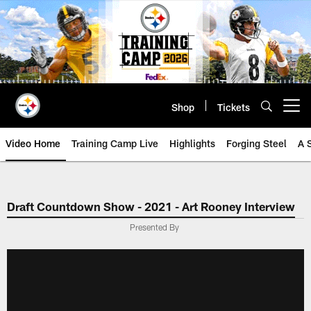
Skip
to
main
content
Shop
Tickets
Open menu button
Video Home
Training Camp Live
Highlights
Forging Steel
A 
Draft Countdown Show - 2021 - Art Rooney Interview
Presented By