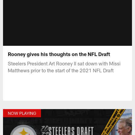
Rooney gives his thoughts on the NFL Draft
Steelers President Art Rooney II sat down with Missi
Matthews prior to the start of the 2021 NFL Draft
NOW PLAYING