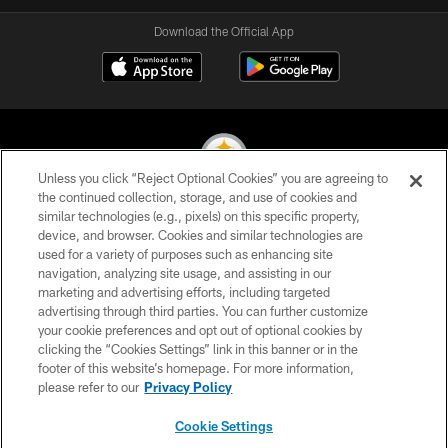
Download the Official App
Unless you click “Reject Optional Cookies” you are agreeing to
the continued collection, storage, and use of cookies and
similar technologies (e.g., pixels) on this specific property,
© 2026 Pittsburgh Steelers. All Rights Reserved
device, and browser. Cookies and similar technologies are
used for a variety of purposes such as enhancing site
PRIVACY POLICY
navigation, analyzing site usage, and assisting in our
TERMS OF USE
marketing and advertising efforts, including targeted
advertising through third parties. You can further customize
ACCESSIBILITY
your cookie preferences and opt out of optional cookies by
clicking the “Cookies Settings” link in this banner or in the
CONTACT US
footer of this website’s homepage. For more information,
SITE MAP
please refer to our
Privacy Policy
AD CHOICES
Cookie Settings
YOUR PRIVACY CHOICES