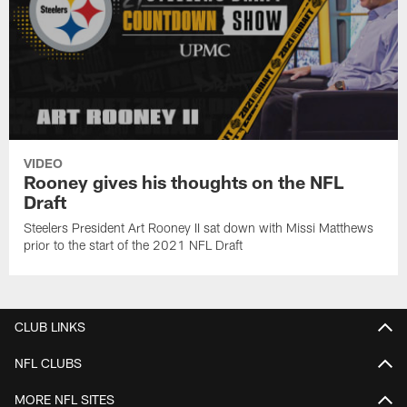
VIDEO
Rooney gives his thoughts on the NFL
Draft
Steelers President Art Rooney II sat down with Missi Matthews
prior to the start of the 2021 NFL Draft
CLUB LINKS
NFL CLUBS
MORE NFL SITES