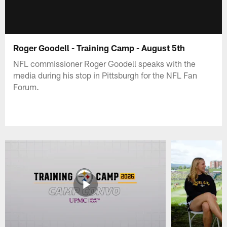
Roger Goodell - Training Camp - August 5th
NFL commissioner Roger Goodell speaks with the
media during his stop in Pittsburgh for the NFL Fan
Forum.