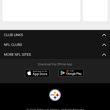
Pause
Play
CLUB LINKS
NFL CLUBS
MORE NFL SITES
Download the Official App
© 2026 Pittsburgh Steelers. All Rights Reserved