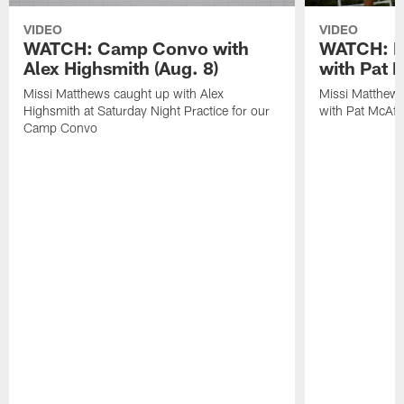
VIDEO
VIDEO
WATCH: Camp Convo with
WATCH: Ex
Alex Highsmith (Aug. 8)
with Pat 
Missi Matthews caught up with Alex
Missi Matthews
Highsmith at Saturday Night Practice for our
with Pat McAfee
Camp Convo