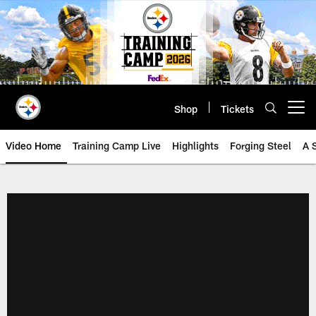
Skip
to
main
content
Shop
Tickets
Open menu button
Video Home
Training Camp Live
Highlights
Forging Steel
A 